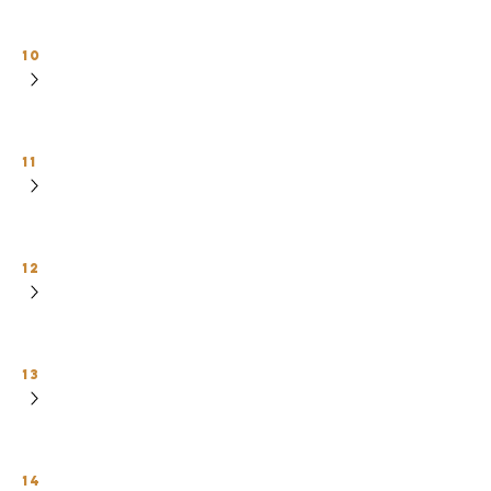
10
11
12
13
14