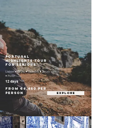
Portugal
Highlights Tour
for Seniors
Lisbon • Sintra • Coimbra • Douro Valley
• Porto
12 days
From €6,450 per
person
EXPLORE