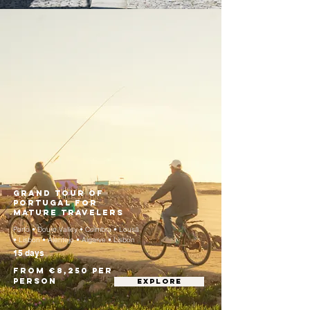
Grand Tour of
Portugal for
Mature Travelers
Porto • Douro Valley • Coimbra • Lousã
• Lisbon • Alentejo • Algarve • Lisbon
15 days
From €8,250 per
person
EXPLORE