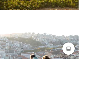
Portugal & Madeira
Grand Journey for
Seniors
Lisbon • Alentejo • Algarve • Madeira
15 days
From €7,850 per
person
EXPLORE