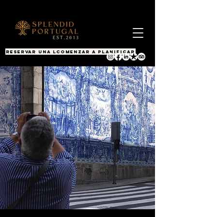
RESERVAR UNA LLAMADA
COMENZAR A PLANIFICAR