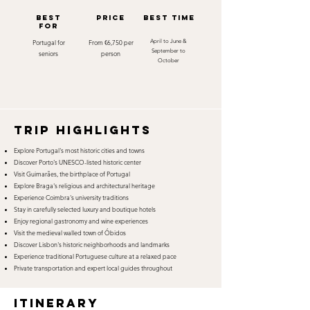
best
Price
best time
for
Portugal for
From €6,750 per
April to June &
September to
seniors
person
October
TRIP HIGHLIGHTS
Explore Portugal's most historic cities and towns
Discover Porto's UNESCO-listed historic center
Visit Guimarães, the birthplace of Portugal
Explore Braga's religious and architectural heritage
Experience Coimbra's university traditions
Stay in carefully selected luxury and boutique hotels
Enjoy regional gastronomy and wine experiences
Visit the medieval walled town of Óbidos
Discover Lisbon's historic neighborhoods and landmarks
Experience traditional Portuguese culture at a relaxed pace
Private transportation and expert local guides throughout
itinerary