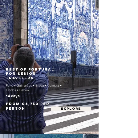
Best of Portugal
for Senior
Travelers
Porto • Guimarães • Braga • Coimbra •
Óbidos • Lisbon
14 days
From €6,750 per
person
EXPLORE