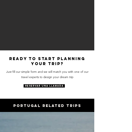
Ready to start planning
your trip?
Just fill our simple form and we will match you with one of our
travel experts to design your dream trip
RESERVAR UNA LLAMADA
PORTUGAL RELATED trips