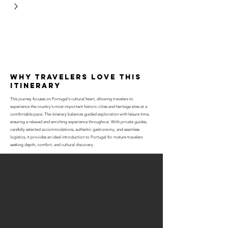
why travelers love this
itinerary
This journey focuses on Portugal's cultural heart, allowing travelers to
experience the country's most important historic cities and heritage sites at a
comfortable pace. The itinerary balances guided exploration with leisure time,
ensuring a relaxed and enriching experience throughout. With private guides,
carefully selected accommodations, authentic gastronomy, and seamless
logistics, it provides an ideal introduction to Portugal for mature travelers
seeking depth, comfort, and cultural discovery.