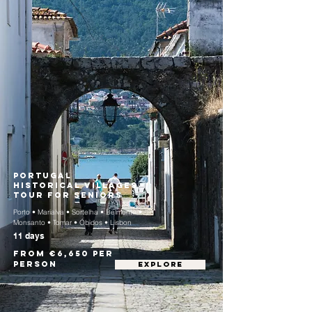
Portugal
Historical Villages
Tour for Seniors
Porto • Marialva • Sortelha • Belmonte •
Monsanto • Tomar • Óbidos • Lisbon
11 days
From €6,650 per
person
EXPLORE