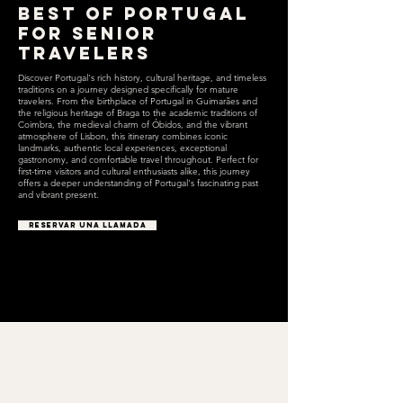
Best of Portugal
for Senior
Travelers
Discover Portugal's rich history, cultural heritage, and timeless
traditions on a journey designed specifically for mature
travelers. From the birthplace of Portugal in Guimarães and
the religious heritage of Braga to the academic traditions of
Coimbra, the medieval charm of Óbidos, and the vibrant
atmosphere of Lisbon, this itinerary combines iconic
landmarks, authentic local experiences, exceptional
gastronomy, and comfortable travel throughout. Perfect for
first-time visitors and cultural enthusiasts alike, this journey
offers a deeper understanding of Portugal's fascinating past
and vibrant present.
RESERVAR UNA LLAMADA