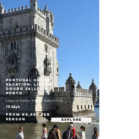
Portugal Group
Vacation: Lisbon,
Douro Valley &
Porto
Lisbon • Coimbra • Douro Valley • Porto
10 days
From €5,950 per
person
EXPLORE