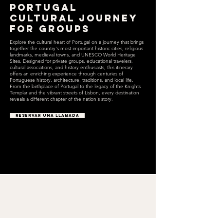
Portugal
Cultural Journey
for Groups
Explore the cultural heart of Portugal on a journey that brings
together the country's most important historic cities, religious
landmarks, medieval towns, and UNESCO World Heritage
Sites. Designed for private groups, educational travelers,
cultural associations, and history enthusiasts, this itinerary
offers an enriching experience through centuries of
Portuguese history, architecture, traditions, and local life.
From the birthplace of Portugal to the legacy of the Knights
Templar and the vibrant streets of Lisbon, every destination
reveals a different chapter of the nation's story.
RESERVAR UNA LLAMADA