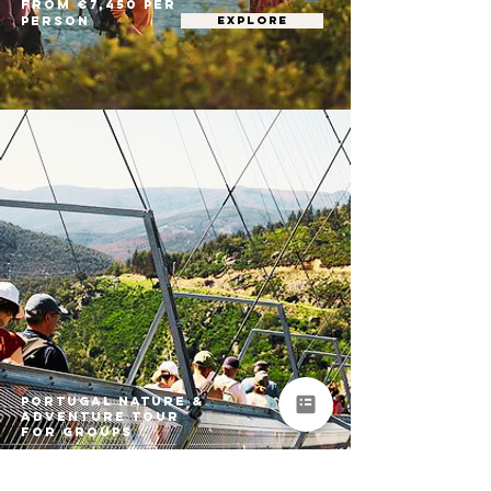
From €7,450 per
person
EXPLORE
Portugal Nature &
Adventure Tour
for Groups
Porto • Arouca • Peneda-Gerês National
Park • São Miguel