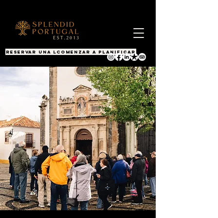
RESERVAR UNA LLAMADA
COMENZAR A PLANIFICAR