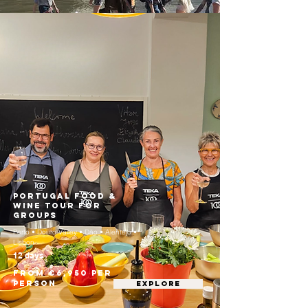
Portugal Food &
Wine Tour for
Groups
Porto • Douro Valley • Dão • Alentejo •
Lisbon
12 days
From €6,950 per
person
EXPLORE