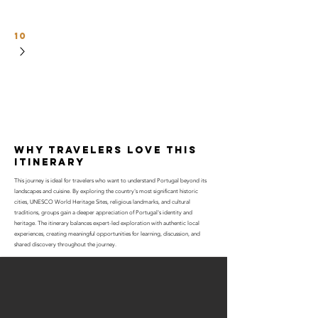
10
why travelers love this
itinerary
This journey is ideal for travelers who want to understand Portugal beyond its
landscapes and cuisine. By exploring the country's most significant historic
cities, UNESCO World Heritage Sites, religious landmarks, and cultural
traditions, groups gain a deeper appreciation of Portugal's identity and
heritage. The itinerary balances expert-led exploration with authentic local
experiences, creating meaningful opportunities for learning, discussion, and
shared discovery throughout the journey.