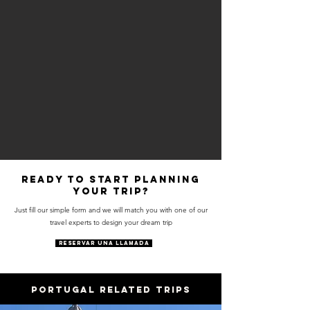
Ready to start planning
your trip?
Just fill our simple form and we will match you with one of our
travel experts to design your dream trip
RESERVAR UNA LLAMADA
PORTUGAL RELATED trips