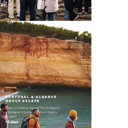
Portugal & Algarve
Group Escape
Lisbon • Arrábida Natural Park • Alqueva
• Monsaraz • Costa Vicentina • Algarve
• Lisbon
15 days