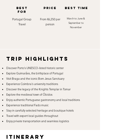
best
Price
best time
for
Portugal Group
From €6,250 per
March to June &
September to
Travel
person
November
TRIP HIGHLIGHTS
Discover Porto's UNESCO-listed historic center
Explore Guimarães, the birthplace of Portugal
Visit Braga and the iconic Bom Jesus Sanctuary
Experience Coimbra's university traditions
Discover the legacy of the Knights Templar in Tomar
Explore the medieval town of Óbidos
Enjoy authentic Portuguese gastronomy and local traditions
Experience traditional Fado music
Stay in carefully selected heritage and boutique hotels
Travel with expert local guides throughout
Enjoy private transportation and seamless logistics
itinerary