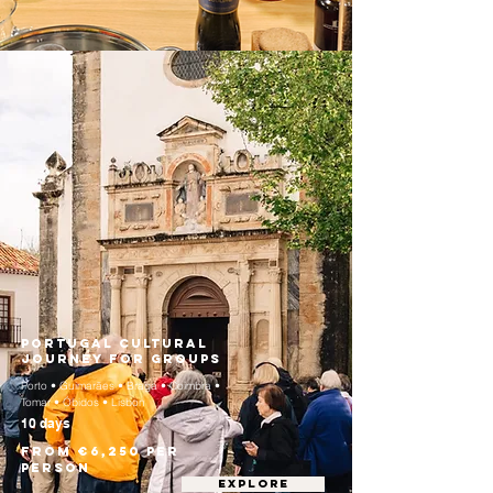
Portugal Cultural
Journey for Groups
Porto • Guimarães • Braga • Coimbra •
Tomar • Óbidos • Lisbon
10 days
From €6,250 per
person
EXPLORE