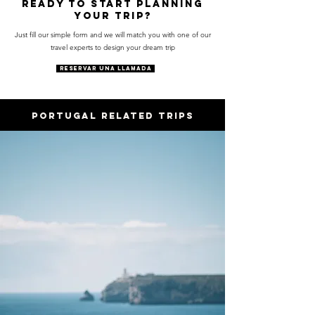
Ready to start planning
your trip?
Just fill our simple form and we will match you with one of our
travel experts to design your dream trip
RESERVAR UNA LLAMADA
PORTUGAL RELATED trips