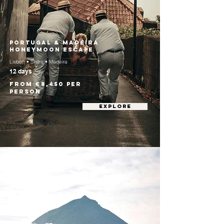
Portugal & Madeira
Honeymoon Escape
Lisbon • Sintra • Madeira
12 days
From €8,450 per
person
EXPLORE