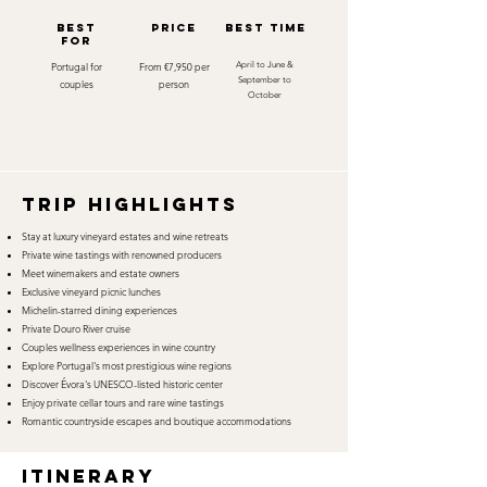
best
Price
best time
for
Portugal for
From €7,950 per
April to June &
September to
couples
person
October
TRIP HIGHLIGHTS
Stay at luxury vineyard estates and wine retreats
Private wine tastings with renowned producers
Meet winemakers and estate owners
Exclusive vineyard picnic lunches
Michelin-starred dining experiences
Private Douro River cruise
Couples wellness experiences in wine country
Explore Portugal's most prestigious wine regions
Discover Évora's UNESCO-listed historic center
Enjoy private cellar tours and rare wine tastings
Romantic countryside escapes and boutique accommodations
itinerary