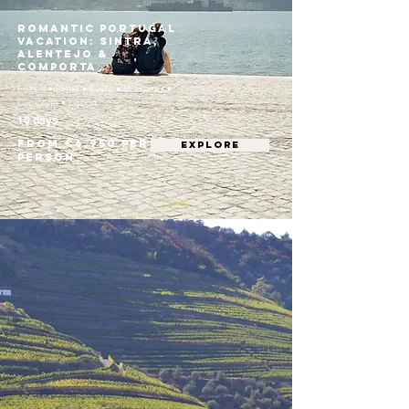
Romantic Portugal
Vacation: Sintra,
Alentejo &
Comporta
Lisbon • Sintra • Évora • Monsaraz •
Comporta • Lisbon
10 days
From €6,950 per
EXPLORE
person