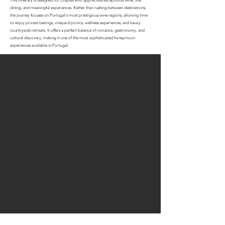
This itinerary is designed for couples who appreciate exceptional wine, fine
dining, and meaningful experiences. Rather than rushing between destinations,
the journey focuses on Portugal's most prestigious wine regions, allowing time
to enjoy private tastings, vineyard picnics, wellness experiences, and luxury
countryside retreats. It offers a perfect balance of romance, gastronomy, and
cultural discovery, making it one of the most sophisticated honeymoon
experiences available in Portugal.