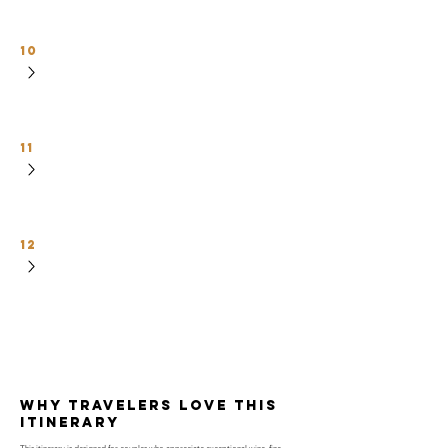
10
11
12
why travelers love this
itinerary