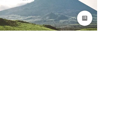
Portugal & Azores
Romantic Island
Escape
Porto • São Miguel • Pico • Faial
14 days
From €7,950 per
person
EXPLORE