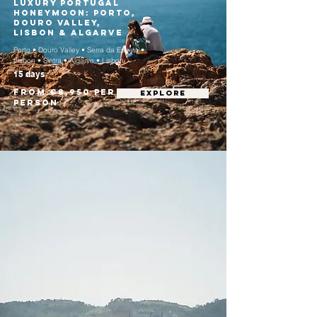
Luxury Portugal
Honeymoon: Porto,
Douro Valley,
Lisbon & Algarve
Porto • Douro Valley • Serra da Estrela •
Lisbon • Sintra • Algarve • Lisbon
15 days
From €8,950 per
EXPLORE
person