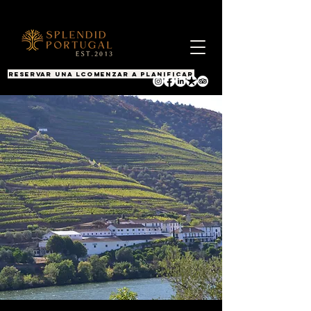
RESERVAR UNA LLAMADA
COMENZAR A PLANIFICAR