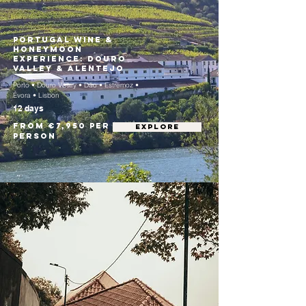
Portugal Wine &
Honeymoon
Experience: Douro
Valley & Alentejo
Porto • Douro Valley • Dão • Estremoz •
Évora • Lisbon
12 days
From €7,950 per
EXPLORE
person