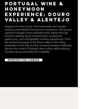
Portugal Wine &
Honeymoon
Experience: Douro
Valley & Alentejo
Designed for wine lovers, food enthusiasts, and couples
seeking a sophisticated honeymoon experience, this journey
explores Portugal's most celebrated wine regions through
exclusive tastings, luxury vineyard stays, exceptional
gastronomy, and unforgettable romantic experiences. From
the terraced vineyards of the Douro Valley to the rolling
landscapes of the Dão and the renowned estates of Alentejo,
discover the heart of Portugal's wine culture while enjoying
boutique luxury and authentic hospitality.
RESERVAR UNA LLAMADA