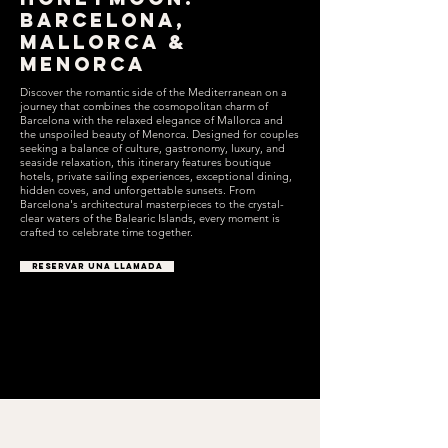
Barcelona,
Mallorca &
Menorca
Discover the romantic side of the Mediterranean on a
journey that combines the cosmopolitan charm of
Barcelona with the relaxed elegance of Mallorca and
the unspoiled beauty of Menorca. Designed for couples
seeking a balance of culture, gastronomy, luxury, and
seaside relaxation, this itinerary features boutique
hotels, private sailing experiences, exceptional dining,
hidden coves, and unforgettable sunsets. From
Barcelona's architectural masterpieces to the crystal-
clear waters of the Balearic Islands, every moment is
crafted to celebrate time together.
RESERVAR UNA LLAMADA