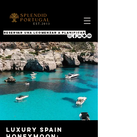
RESERVAR UNA LLAMADA
COMENZAR A PLANIFICAR
Luxury Spain
Honeymoon: