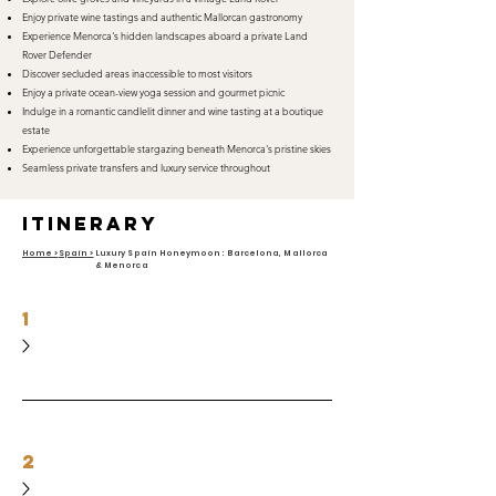
Enjoy private wine tastings and authentic Mallorcan gastronomy
Experience Menorca's hidden landscapes aboard a private Land
Rover Defender
Discover secluded areas inaccessible to most visitors
Enjoy a private ocean-view yoga session and gourmet picnic
Indulge in a romantic candlelit dinner and wine tasting at a boutique
estate
Experience unforgettable stargazing beneath Menorca's pristine skies
Seamless private transfers and luxury service throughout
itinerary
Home >
Spain >
Luxury Spain Honeymoon: Barcelona, Mallorca
& Menorca
1
2