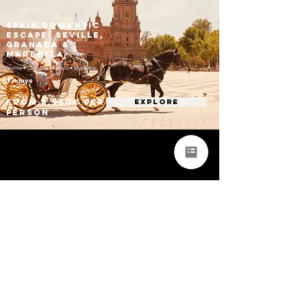
Spain Romantic
Escape: Seville,
Granada &
Marbella
Seville • Granada • Ronda • Marbella
13 days
From 8,950€ per
EXPLORE
person