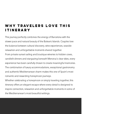
why travelers love this
itinerary
This journey perfectly combines the energy of Barcelona with the
slower pace and natural beauty of the Balearic Islands. Couples love
the balance between cultural discovery, wine experiences, seaside
relaxation and unforgettable moments shared together.
From private sunset sailing and boutique wineries to hidden coves,
candlelit dinners and stargazing beneath Menorca's clear skies, every
experience has been carefully chosen to create meaningful memories.
The combination of luxury accommodations, exceptional gastronomy
and authentic Mediterranean charm makes this one of Spain's most
romantic and rewarding honeymoon journeys.
Whether celebrating a honeymoon or simply traveling together, this
itinerary offers an elegant escape where every detail is designed to
inspire connection, relaxation and unforgettable moments in some of
the Mediterranean's most beautiful settings.