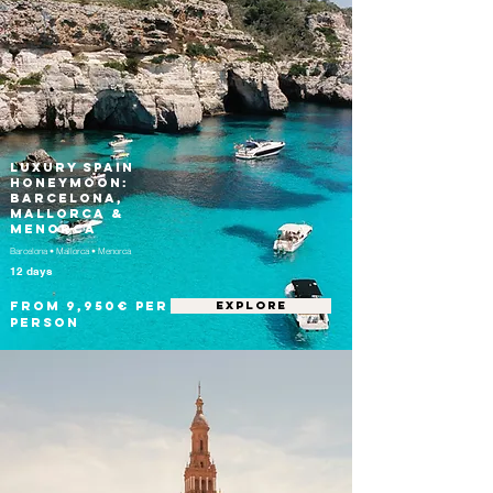
Luxury Spain
Honeymoon:
Barcelona,
Mallorca &
Menorca
Barcelona • Mallorca • Menorca
12 days
From 9,950€ per
EXPLORE
person