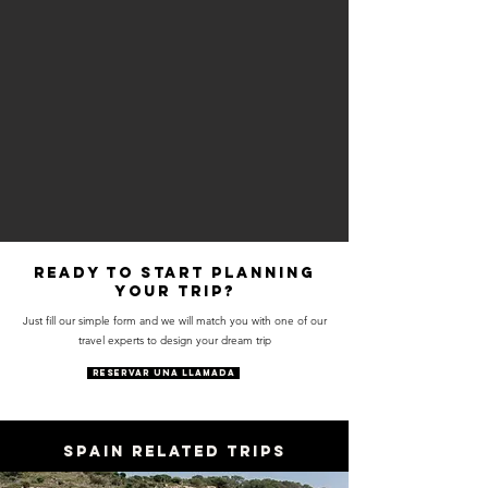
Ready to start planning
your trip?
Just fill our simple form and we will match you with one of our
travel experts to design your dream trip
RESERVAR UNA LLAMADA
SPAIN RELATED TRIPS