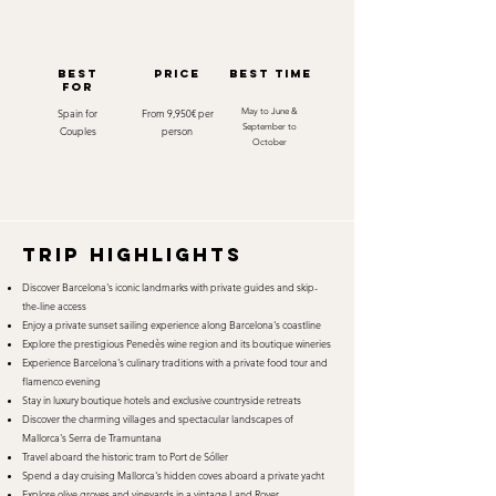
best
Price
best time
for
Spain for
From 9,950€ per
May to June &
September to
Couples
person
October
TRIP HIGHLIGHTS
Discover Barcelona's iconic landmarks with private guides and skip-
the-line access
Enjoy a private sunset sailing experience along Barcelona's coastline
Explore the prestigious Penedès wine region and its boutique wineries
Experience Barcelona's culinary traditions with a private food tour and
flamenco evening
Stay in luxury boutique hotels and exclusive countryside retreats
Discover the charming villages and spectacular landscapes of
Mallorca's Serra de Tramuntana
Travel aboard the historic tram to Port de Sóller
Spend a day cruising Mallorca's hidden coves aboard a private yacht
Explore olive groves and vineyards in a vintage Land Rover