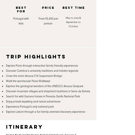
best
Price
best time
for
Portugal with
From €5,450 per
May to June &
September to
kids
person
October
TRIP HIGHLIGHTS
Explore Porto through interactive family-friendly experiences
Discover Coimbra's university traditions and hidden legends
Cross the iconic Arouca 516 Suspension Bridge
Walk the spectacular Paiva Walkways
Explore the geological wonders of the UNESCO Arouca Geopark
Discover mountain villages and shepherd traditions in Serra da Estrela
Search for wild Garrano horses in Peneda-Gerês National Park
Enjoy private kayaking and nature adventures
Experience Portugal's only national park
Explore Lisbon through a fun family-oriented discovery experience
itinerary
Home >
Portugal
Portugal Family Adventure: Arouca &