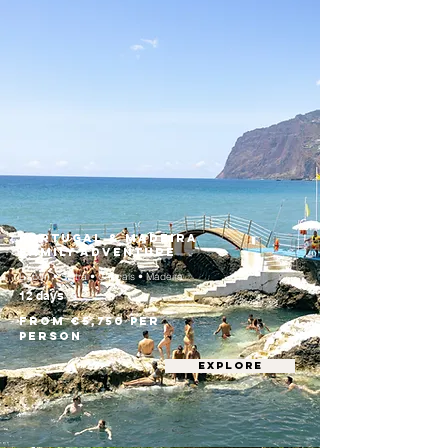
Portugal & Madeira
Family Adventure
Lisbon • Sintra • Cascais • Madeira
12 days
From €5,750 per
person
EXPLORE