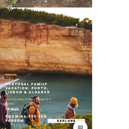
Portugal Family
Vacation: Porto,
Lisbon & Algarve
Porto • Lisbon • Sintra • Algarve •
Lisbon
10 days
From €4,950 per
person
EXPLORE