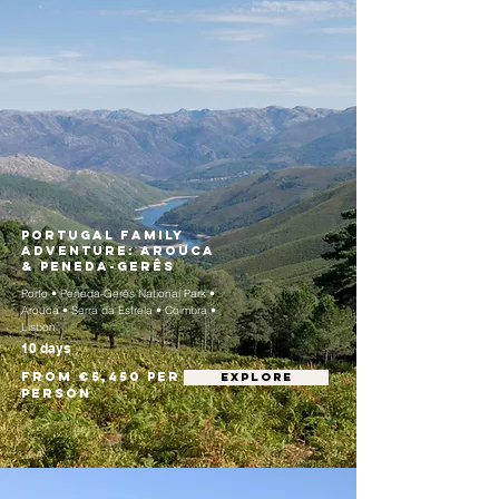
Portugal Family
Adventure: Arouca
& Peneda-Gerês
Porto • Peneda-Gerês National Park •
Arouca • Serra da Estrela • Coimbra •
Lisbon
10 days
From €5,450 per
EXPLORE
person