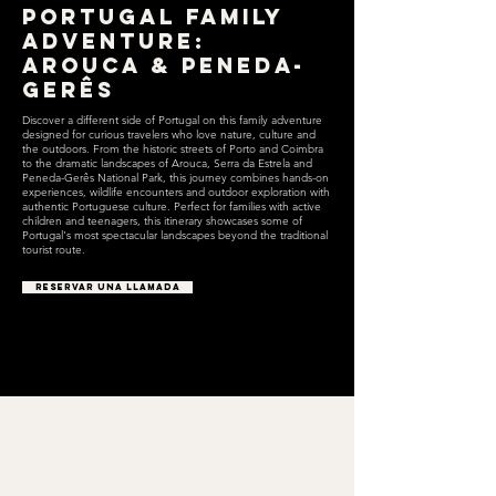
Portugal Family
Adventure:
Arouca & Peneda-
Gerês
Discover a different side of Portugal on this family adventure
designed for curious travelers who love nature, culture and
the outdoors. From the historic streets of Porto and Coimbra
to the dramatic landscapes of Arouca, Serra da Estrela and
Peneda-Gerês National Park, this journey combines hands-on
experiences, wildlife encounters and outdoor exploration with
authentic Portuguese culture. Perfect for families with active
children and teenagers, this itinerary showcases some of
Portugal's most spectacular landscapes beyond the traditional
tourist route.
RESERVAR UNA LLAMADA