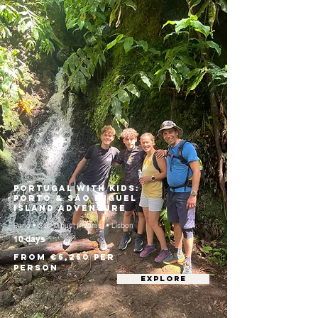
Portugal with Kids:
Porto & São Miguel
Island Adventure
Porto • São Miguel (Azores) • Lisbon
10 days
From €5,250 per
person
EXPLORE