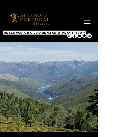
RESERVAR UNA LLAMADA
COMENZAR A PLANIFICAR