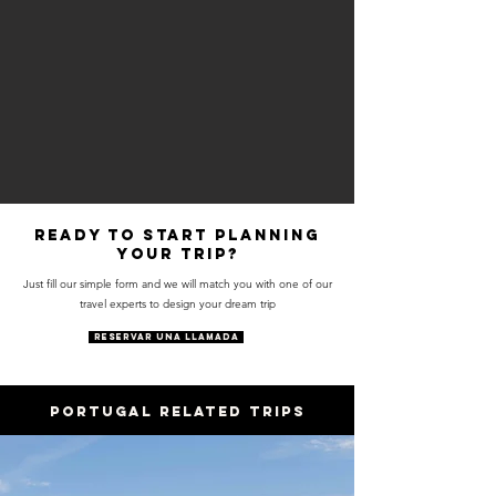
Ready to start planning
your trip?
Just fill our simple form and we will match you with one of our
travel experts to design your dream trip
RESERVAR UNA LLAMADA
PORTUGAL RELATED trips