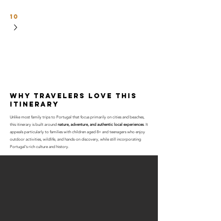
10
why travelers love this
itinerary
Unlike most family trips to Portugal that focus primarily on cities and beaches,
this itinerary is built around
nature, adventure, and authentic local experiences
. It
appeals particularly to families with children aged 8+ and teenagers who enjoy
outdoor activities, wildlife, and hands-on discovery, while still incorporating
Portugal's rich culture and history.