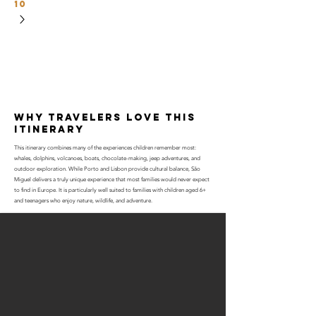
10
why travelers love this
itinerary
This itinerary combines many of the experiences children remember most:
whales, dolphins, volcanoes, boats, chocolate-making, jeep adventures, and
outdoor exploration. While Porto and Lisbon provide cultural balance, São
Miguel delivers a truly unique experience that most families would never expect
to find in Europe. It is particularly well suited to families with children aged 6+
and teenagers who enjoy nature, wildlife, and adventure.