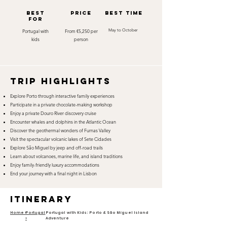
best
Price
best time
for
Portugal with
From €5,250 per
May to October
kids
person
TRIP HIGHLIGHTS
Explore Porto through interactive family experiences
Participate in a private chocolate-making workshop
Enjoy a private Douro River discovery cruise
Encounter whales and dolphins in the Atlantic Ocean
Discover the geothermal wonders of Furnas Valley
Visit the spectacular volcanic lakes of Sete Cidades
Explore São Miguel by jeep and off-road trails
Learn about volcanoes, marine life, and island traditions
Enjoy family-friendly luxury accommodations
End your journey with a final night in Lisbon
itinerary
Home >
Portugal
Portugal with Kids: Porto & São Miguel Island
>
Adventure