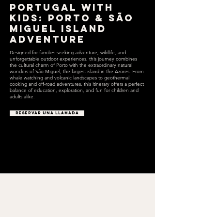
Portugal with
Kids: Porto & São
Miguel Island
Adventure
Designed for families seeking adventure, wildlife, and
unforgettable outdoor experiences, this journey combines
the cultural charm of Porto with the extraordinary natural
wonders of São Miguel, the largest island in the Azores. From
whale watching and volcanic landscapes to geothermal
cooking and off-road adventures, this itinerary offers a perfect
balance of education, exploration, and fun for children and
adults alike.
RESERVAR UNA LLAMADA