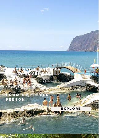
Portugal & Madeira
Family Adventure
Lisbon • Sintra • Cascais • Madeira
12 days
From €5,750 per
person
EXPLORE