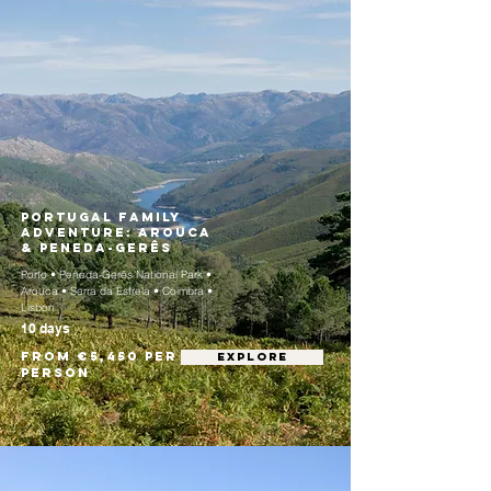
Portugal Family
Adventure: Arouca
& Peneda-Gerês
Porto • Peneda-Gerês National Park •
Arouca • Serra da Estrela • Coimbra •
Lisbon
10 days
From €5,450 per
EXPLORE
person