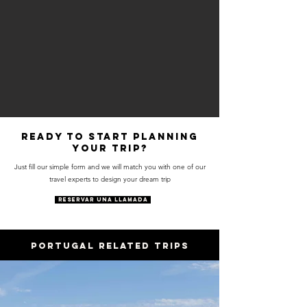
Ready to start planning
your trip?
Just fill our simple form and we will match you with one of our
travel experts to design your dream trip
RESERVAR UNA LLAMADA
PORTUGAL RELATED trips