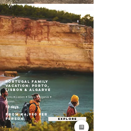
Portugal Family
Vacation: Porto,
Lisbon & Algarve
Porto • Lisbon • Sintra • Algarve •
Lisbon
10 days
From €4,950 per
person
EXPLORE