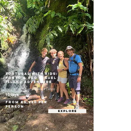
Portugal with Kids:
Porto & São Miguel
Island Adventure
Porto • São Miguel (Azores) • Lisbon
10 days
From €5,250 per
person
EXPLORE