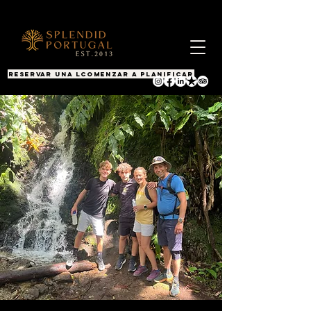
RESERVAR UNA LLAMADA
COMENZAR A PLANIFICAR