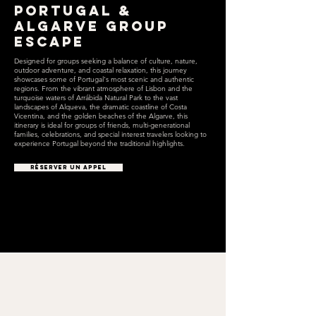
Portugal &
Algarve Group
Escape
Designed for groups seeking a balance of culture, nature,
outdoor adventure, and coastal relaxation, this journey
showcases some of Portugal's most scenic and authentic
regions. From the vibrant atmosphere of Lisbon and the
turquoise waters of Arrábida Natural Park to the vast
landscapes of Alqueva, the dramatic coastline of Costa
Vicentina, and the golden beaches of the Algarve, this
itinerary is ideal for groups of friends, multi-generational
families, celebrations, and special interest travelers looking to
experience Portugal beyond the traditional highlights.
RÉSERVER UN APPEL