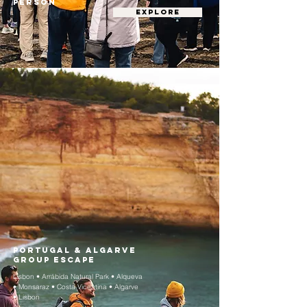
person
EXPLORE
Portugal & Algarve
Group Escape
Lisbon • Arrábida Natural Park • Alqueva
• Monsaraz • Costa Vicentina • Algarve
• Lisbon