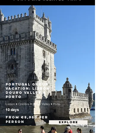
Portugal Group
Vacation: Lisbon,
Douro Valley &
Porto
Lisbon • Coimbra • Douro Valley • Porto
10 days
From €5,950 per
person
EXPLORE