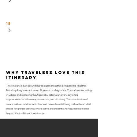
15
why travelers love this
itinerary
This itinerary is built around shared experiences that bring people together.
From kayaking in Arrábida and Alqueva to surfing on the Costa Vicentina, sailing
in Lisbon, and exploring the Algarve by catamaran, every day offers
opportunities for adventure, connection, and discovery. The combination of
nature, culture, outdoor activities, and relaxed coastal living makes this an ideal
choice for groups seeking a more active and authentic Portuguese experience
beyond the traditional tourist route.