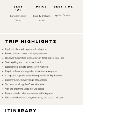
best
Price
best time
for
Portugal Group
From €7,450 per
April to October
Travel
person
TRIP HIGHLIGHTS
Explore Lisbon with a private local guide
Enjoy a private sunset sailing experience
Discover the pristine landscapes of Arrábida Natural Park
Sea kayaking and coastal exploration
Experience a private cork safari in Alentejo
Kayak on Europe's largest artificial lake at Alqueva
Stargazing experience in the Alqueva Dark Sky Reserve
Explore the medieval village of Monsaraz
Surf lessons along the Costa Vicentina
Visit the charming village of Odeceixe
Enjoy a private catamaran cruise in the Algarve
Discover hidden beaches, sea caves, and coastal villages
itinerary