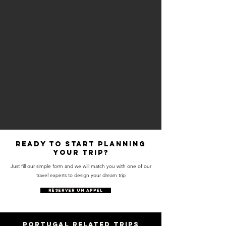
Ready to start planning
your trip?
Just fill our simple form and we will match you with one of our
travel experts to design your dream trip
RÉSERVER UN APPEL
PORTUGAL RELATED trips