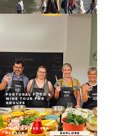
Portugal Food &
Wine Tour for
Groups
Porto • Douro Valley • Dão • Alentejo •
Lisbon
12 days
From €6,950 per
person
EXPLORE