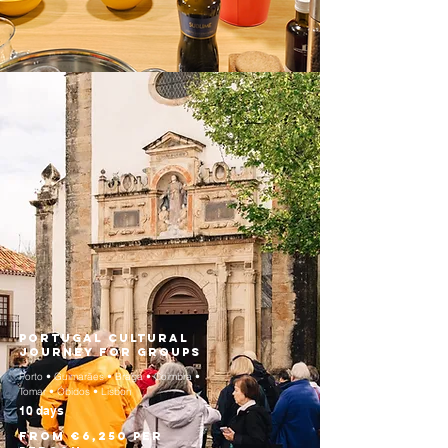
Portugal Cultural
Journey for Groups
Porto • Guimarães • Braga • Coimbra •
Tomar • Óbidos • Lisbon
10 days
From €6,250 per