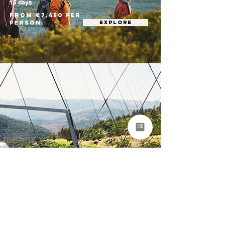
15 days
From €7,450 per
person
EXPLORE
Portugal Nature &
Adventure Tour
for Groups
Porto • Arouca • Peneda-Gerês National