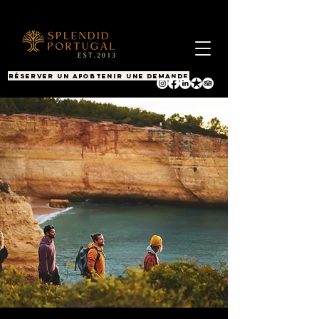
RÉSERVER UN APPEL
OBTENIR UNE DEMANDE