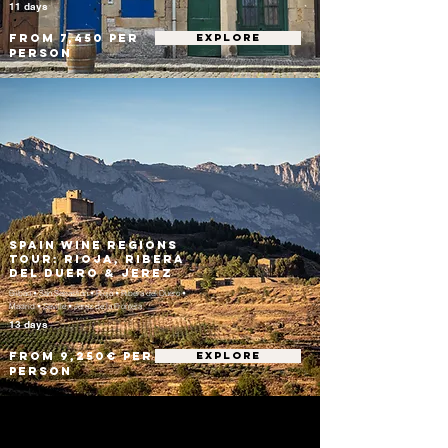
11 days
From 7,450 per
EXPLORE
person
Spain Wine Regions
Tour: Rioja, Ribera
del Duero & Jerez
Bilbao • San Sebastián • Rioja • Ribera del Duero •
Madrid • Seville • Jerez de la Frontera
13 days
From 9,250€ per
EXPLORE
person