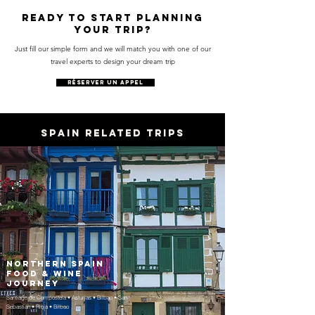
Ready to start planning
your trip?
Just fill our simple form and we will match you with one of our
travel experts to design your dream trip
RÉSERVER UN APPEL
SPAIN RELATED TRIPS
Northern Spain
Food & Wine
Journey
Santiago de Compostela • Asturias • Bilbao • San
Sebastián • Rioja • Bilbao