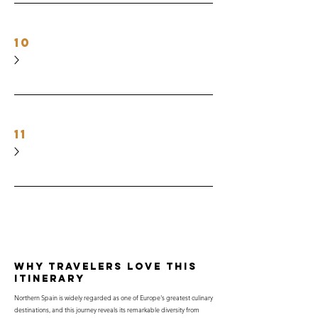
10
11
why travelers love this
itinerary
Northern Spain is widely regarded as one of Europe's greatest culinary
destinations, and this journey reveals its remarkable diversity from