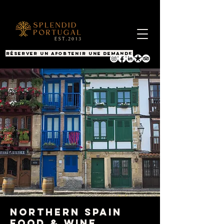
RÉSERVER UN APPEL
OBTENIR UNE DEMANDE
Northern Spain
Food & Wine