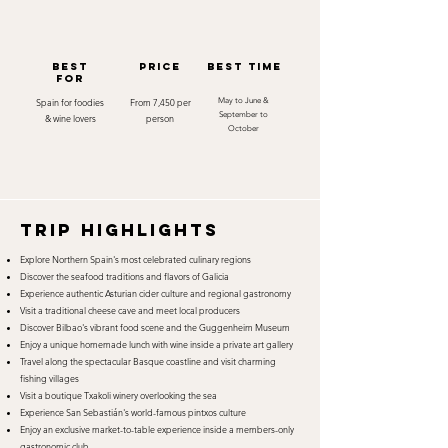
best
Price
best time
for
Spain for foodies
From 7,450 per
May to June &
September to
& wine lovers
person
October
TRIP HIGHLIGHTS
Explore Northern Spain's most celebrated culinary regions
Discover the seafood traditions and flavors of Galicia
Experience authentic Asturian cider culture and regional gastronomy
Visit a traditional cheese cave and meet local producers
Discover Bilbao's vibrant food scene and the Guggenheim Museum
Enjoy a unique homemade lunch with wine inside a private art gallery
Travel along the spectacular Basque coastline and visit charming
fishing villages
Visit a boutique Txakoli winery overlooking the sea
Experience San Sebastián's world-famous pintxos culture
Enjoy an exclusive market-to-table experience inside a members-only
gastronomic club