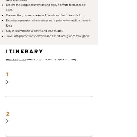
Explore the Basque countryside and enjoy a private farm-to-table
lunch
Discover the gourmet markets of Biarritz and Saint-Jean-de-Luz
Experience premium wine tastings and a private vineyard barbecue in
Rioja
Stay in luxury boutique hotels and wine estates
Travel with private transportation and expert local guides throughout
itinerary
Home >
Spain >
Northern Spain Food & Wine Journey
1
2