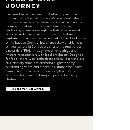
Journey
Discover the culinary soul of Northern Spain on a
journey through some of Europe's most celebrated
food and wine regions. Beginning in Galicia, famous for
its exceptional seafood and rich gastronomic
traditions, continue through the lush landscapes of
Asturias and its renowned cider culture before
exploring the innovative cuisine and vibrant food scene
of the Basque Country. Experience the world-famous
pintxos culture of San Sebastián and the prestigious
vineyards of Rioja through exclusive tastings and
immersive encounters with local producers. Designed
for food lovers, wine enthusiasts and curious travelers,
this itinerary combines exceptional gastronomy,
outstanding wines and authentic cultural experiences,
showcasing the remarkable diversity that makes
Northern Spain one of Europe's greatest culinary
destinations.
RÉSERVER UN APPEL