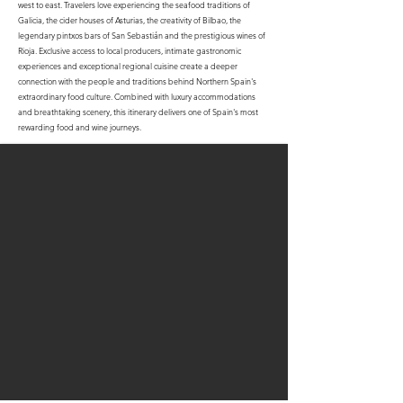
west to east. Travelers love experiencing the seafood traditions of
Galicia, the cider houses of Asturias, the creativity of Bilbao, the
legendary pintxos bars of San Sebastián and the prestigious wines of
Rioja. Exclusive access to local producers, intimate gastronomic
experiences and exceptional regional cuisine create a deeper
connection with the people and traditions behind Northern Spain's
extraordinary food culture. Combined with luxury accommodations
and breathtaking scenery, this itinerary delivers one of Spain's most
rewarding food and wine journeys.