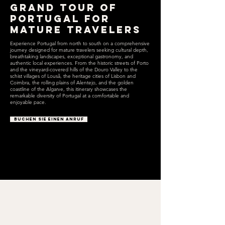
Grand Tour of
Portugal for
Mature Travelers
Experience Portugal from north to south on a comprehensive
journey designed for mature travelers seeking cultural depth,
breathtaking landscapes, exceptional gastronomy, and
authentic local experiences. From the historic streets of Porto
and the vineyard-covered hills of the Douro Valley to the
schist villages of Lousã, the heritage cities of Lisbon and
Coimbra, the rolling plains of Alentejo, and the golden
coastline of the Algarve, this itinerary showcases the
remarkable diversity of Portugal at a comfortable and
enjoyable pace.
BUCHEN SIE EINEN ANRUF