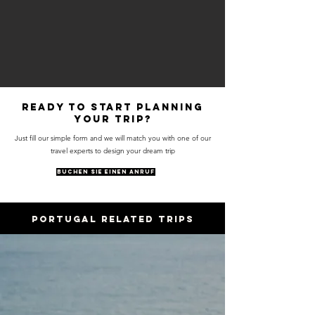
Ready to start planning
your trip?
Just fill our simple form and we will match you with one of our
travel experts to design your dream trip
BUCHEN SIE EINEN ANRUF
PORTUGAL RELATED trips