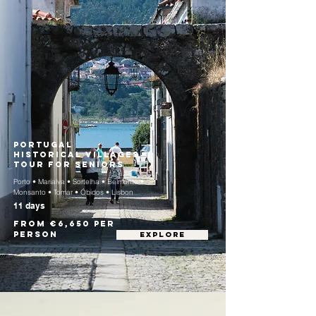
Portugal
Historical Villages
Tour for Seniors
Porto • Marialva • Sortelha • Belmonte •
Monsanto • Tomar • Óbidos • Lisbon
11 days
From €6,650 per
person
EXPLORE