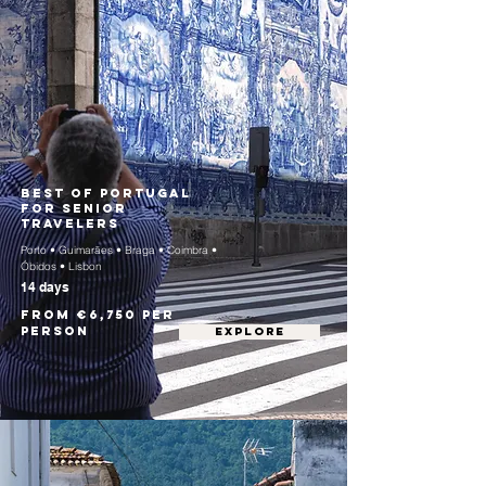
Best of Portugal
for Senior
Travelers
Porto • Guimarães • Braga • Coimbra •
Óbidos • Lisbon
14 days
From €6,750 per
person
EXPLORE