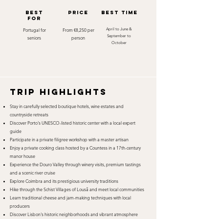
best
Price
best time
for
Portugal for
From €8,250 per
April to June &
September to
seniors
person
October
TRIP HIGHLIGHTS
Stay in carefully selected boutique hotels, wine estates and
countryside retreats
Discover Porto's UNESCO-listed historic center with a local expert
guide
Participate in a private filigree workshop with a master artisan
Enjoy a private cooking class hosted by a Countess in a 17th-century
manor house
Experience the Douro Valley through winery visits, premium tastings
and a scenic river cruise
Explore Coimbra and its prestigious university traditions
Hike through the Schist Villages of Lousã and meet local communities
Learn traditional cheese and jam-making techniques with local
producers
Discover Lisbon's historic neighborhoods and vibrant atmosphere