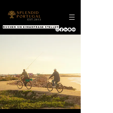
BUCHEN SIE EINEN ANRUF
Anfrage stellen