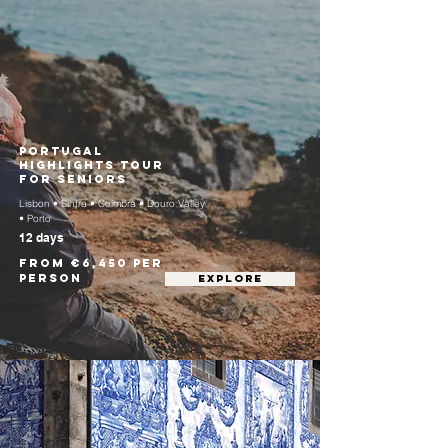
Portugal
Highlights Tour
for Seniors
Lisbon • Sintra • Coimbra • Douro Valley
• Porto
12 days
From €6,450 per
person
EXPLORE