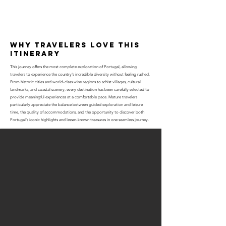
why travelers love this
itinerary
This journey offers the most complete exploration of Portugal, allowing
travelers to experience the country's incredible diversity without feeling rushed.
From historic cities and world-class wine regions to schist villages, cultural
landmarks, and coastal scenery, every destination has been carefully selected to
provide meaningful experiences at a comfortable pace. Mature travelers
particularly appreciate the balance between guided exploration and leisure
time, the quality of accommodations, and the opportunity to discover both
Portugal's iconic highlights and lesser-known treasures in one seamless journey.