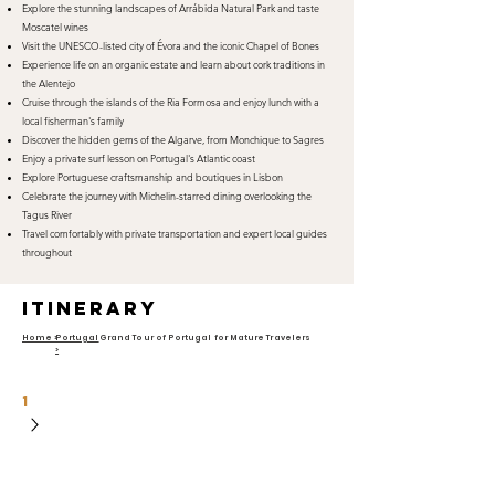
Explore the stunning landscapes of Arrábida Natural Park and taste
Moscatel wines
Visit the UNESCO-listed city of Évora and the iconic Chapel of Bones
Experience life on an organic estate and learn about cork traditions in
the Alentejo
Cruise through the islands of the Ria Formosa and enjoy lunch with a
local fisherman's family
Discover the hidden gems of the Algarve, from Monchique to Sagres
Enjoy a private surf lesson on Portugal's Atlantic coast
Explore Portuguese craftsmanship and boutiques in Lisbon
Celebrate the journey with Michelin-starred dining overlooking the
Tagus River
Travel comfortably with private transportation and expert local guides
throughout
itinerary
Home >
Portugal
Grand Tour of Portugal for Mature Travelers
>
1