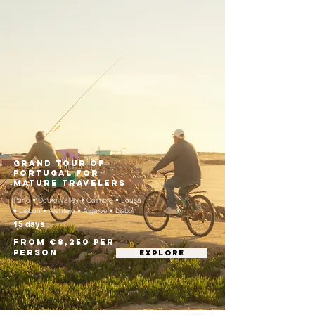
Grand Tour of
Portugal for
Mature Travelers
Porto • Douro Valley • Coimbra • Lousã
• Lisbon • Alentejo • Algarve • Lisbon
15 days
From €8,250 per
person
EXPLORE