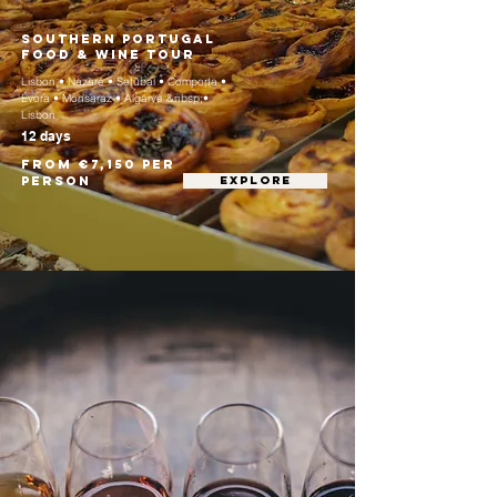
Southern Portugal
Food & Wine Tour
Lisbon • Nazaré • Setúbal • Comporta •
Évora • Monsaraz • Algarve &nbsp;•
Lisbon
12 days
From €7,150 per
person
EXPLORE