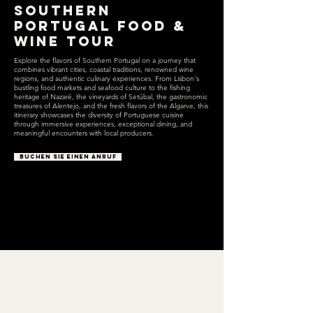
Southern
Portugal Food &
Wine Tour
Explore the flavors of Southern Portugal on a journey that
combines vibrant cities, coastal traditions, renowned wine
regions, and authentic culinary experiences. From Lisbon's
bustling food markets and seafood culture to the fishing
heritage of Nazaré, the vineyards of Setúbal, the gastronomic
treasures of Alentejo, and the fresh flavors of the Algarve, this
itinerary showcases the diversity of Portuguese cuisine
through immersive experiences, exceptional dining, and
meaningful encounters with local producers.
BUCHEN SIE EINEN ANRUF