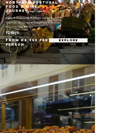
Northern Portugal
Food & Wine
Journey
Porto • Amarante • Douro Valley •
Miranda do Douro • Bragança • Chaves
• Guimarães • Porto
12 days
From €6,950 per
EXPLORE
person