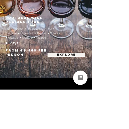
Portugal Wine
Regions Tour
Porto • Minho • Douro Valley • Dão •
Bairrada • Lisbon Wine Region • Colares
• Ribatejo • Alentejo • Algarve
15 days
From €9,950 per
person
EXPLORE