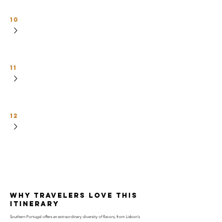
10
11
12
why travelers love this
itinerary
Southern Portugal offers an extraordinary diversity of flavors, from Lisbon's