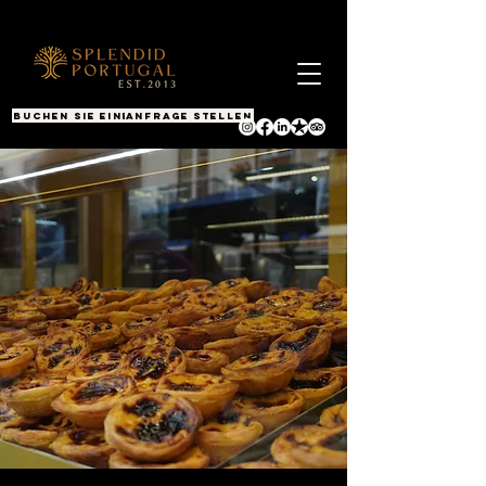
BUCHEN SIE EINEN ANRUF
Anfrage stellen