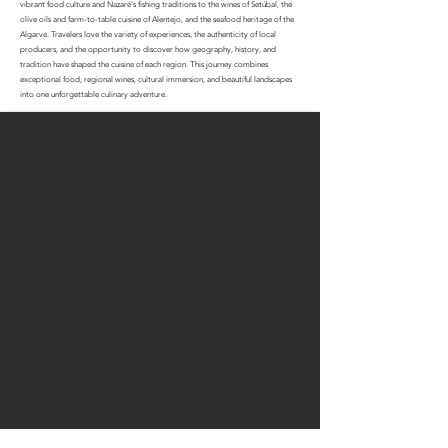
vibrant food culture and Nazaré's fishing traditions to the wines of Setúbal, the
olive oils and farm-to-table cuisine of Alentejo, and the seafood heritage of the
Algarve. Travelers love the variety of experiences, the authenticity of local
producers, and the opportunity to discover how geography, history, and
tradition have shaped the cuisine of each region. This journey combines
exceptional food, regional wines, cultural immersion, and beautiful landscapes
into one unforgettable culinary adventure.