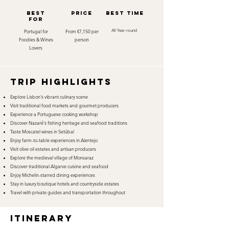
best
Price
best time
for
Portugal for
From €7,150 per
All Year-round
Foodies & Wines
person
Lovers
TRIP HIGHLIGHTS
Explore Lisbon's vibrant culinary scene
Visit traditional food markets and gourmet producers
Experience a Portuguese cooking workshop
Discover Nazaré's fishing heritage and seafood traditions
Taste Moscatel wines in Setúbal
Enjoy farm-to-table experiences in Alentejo
Visit olive oil estates and artisan producers
Explore the medieval village of Monsaraz
Discover traditional Algarve cuisine and seafood
Enjoy Michelin-starred dining experiences
Stay in luxury boutique hotels and countryside estates
Travel with private guides and transportation throughout
itinerary