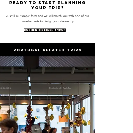
Ready to start planning
your trip?
Just fill our simple form and we will match you with one of our
travel experts to design your dream trip
BUCHEN SIE EINEN ANRUF
PORTUGAL RELATED trips