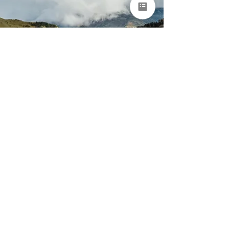
Portugal & Spain
Nature & Adventure
Tour for Groups
Porto • Arouca • Peneda-Gerês National Park • Ourense •
Asturias • Bilbao
9 days
From €8,950 per
person
EXPLORE