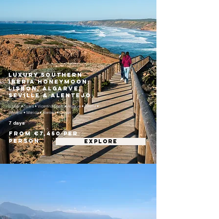
Luxury Southern
Iberia Honeymoon:
Lisbon, Algarve,
Seville & Alentejo
Lisbon • Sintra • Vicentina Coast • Algarve • Seville •
Badajoz • Mérida • Alentejo • Lisbon
7 days
From €7,450 per
person
EXPLORE