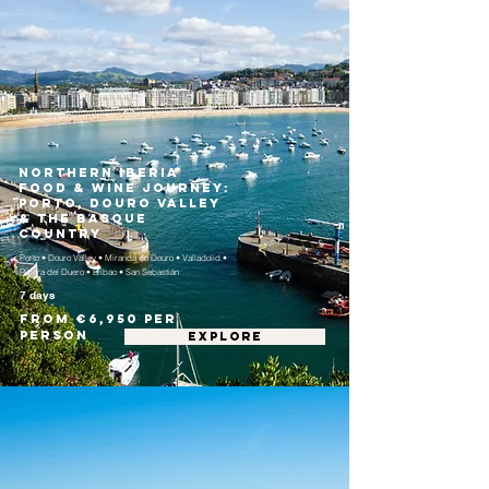
Northern Iberia
Food & Wine Journey:
Porto, Douro Valley
& the Basque
Country
Porto • Douro Valley • Miranda do Douro • Valladolid •
Ribera del Duero • Bilbao • San Sebastián
7 days
From €6,950 per
person
EXPLORE