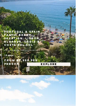
Portugal & Spain
Family Beach
Vacation: Lisbon,
Algarve, Cádiz &
Costa del Sol
Lisbon • Algarve • Cádiz • Costa del Sol
14 days
From €7,950 per
person
EXPLORE