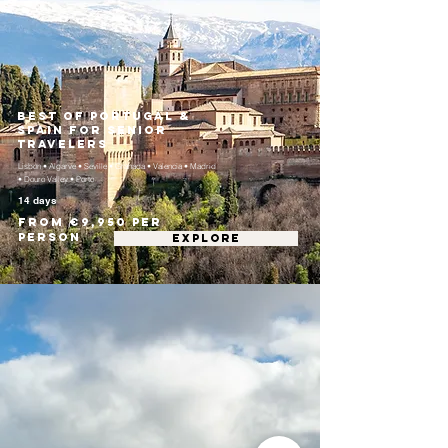
Best of Portugal &
Spain for Senior
Travelers
Lisbon • Algarve • Seville • Granada • Valencia • Madrid
• Douro Valley • Porto
14 days
From €9,950 per
person
EXPLORE