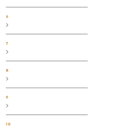
6
7
8
9
10