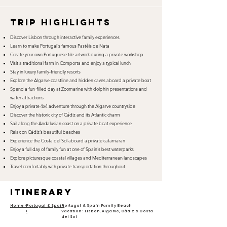
TRIP HIGHLIGHTS
Discover Lisbon through interactive family experiences
Learn to make Portugal's famous Pastéis de Nata
Create your own Portuguese tile artwork during a private workshop
Visit a traditional farm in Comporta and enjoy a typical lunch
Stay in luxury family-friendly resorts
Explore the Algarve coastline and hidden caves aboard a private boat
Spend a fun-filled day at Zoomarine with dolphin presentations and
water attractions
Enjoy a private 4x4 adventure through the Algarve countryside
Discover the historic city of Cádiz and its Atlantic charm
Sail along the Andalusian coast on a private boat experience
Relax on Cádiz's beautiful beaches
Experience the Costa del Sol aboard a private catamaran
Enjoy a full day of family fun at one of Spain's best waterparks
Explore picturesque coastal villages and Mediterranean landscapes
Travel comfortably with private transportation throughout
itinerary
Home >
Portugal & Spain
Portugal & Spain Family Beach
>
Vacation: Lisbon, Algarve, Cádiz & Costa
del Sol