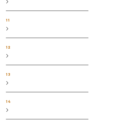
11
12
13
14