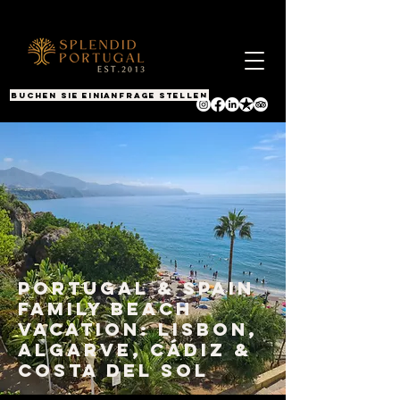
BUCHEN SIE EINEN ANRUF
Anfrage stellen
Portugal & Spain
Family Beach
Vacation: Lisbon,
Algarve, Cádiz &
Costa del Sol