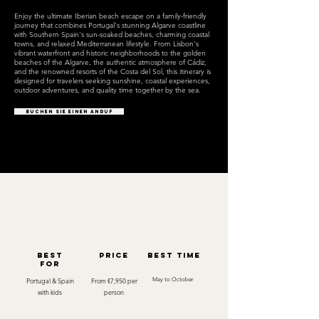
Enjoy the ultimate Iberian beach escape on a family-friendly
journey that combines Portugal's stunning Algarve coastline
with Southern Spain's sun-soaked beaches, charming coastal
towns, and relaxed Mediterranean lifestyle. From Lisbon's
vibrant waterfront and historic neighborhoods to the golden
beaches of the Algarve, the authentic atmosphere of Cádiz,
and the renowned resorts of the Costa del Sol, this itinerary is
designed for travelers seeking sunshine, coastal experiences,
outdoor adventures, and quality time together by the sea.
BUCHEN SIE EINEN ANRUF
best
Price
best time
for
Portugal & Spain
From €7,950 per
May to October
with kids
person