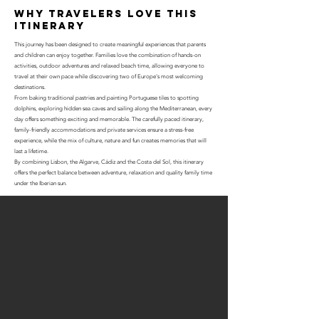
why travelers love this
itinerary
This journey has been designed to create meaningful experiences that parents
and children can enjoy together. Families love the combination of hands-on
activities, outdoor adventures and relaxed beach time, allowing everyone to
travel at their own pace while discovering two of Europe's most welcoming
destinations.
From baking traditional pastries and painting Portuguese tiles to spotting
dolphins, exploring hidden sea caves and sailing along the Mediterranean, every
day offers something exciting and memorable. The carefully paced itinerary,
family-friendly accommodations and private services ensure a stress-free
experience, while the mix of culture, nature and fun creates memories that will
last a lifetime.
By combining Lisbon, the Algarve, Cádiz and the Costa del Sol, this itinerary
offers the perfect balance between adventure, relaxation and quality family time
under the Iberian sun.