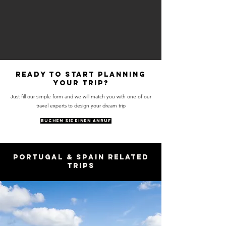
Ready to start planning
your trip?
Just fill our simple form and we will match you with one of our
travel experts to design your dream trip
BUCHEN SIE EINEN ANRUF
Portugal & Spain Related
Trips