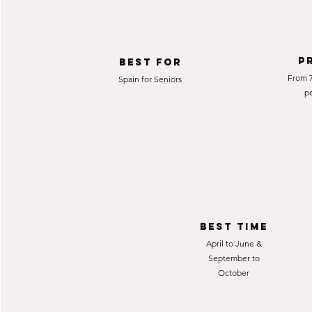
P
best for
From 7
Spain for Seniors
p
best time
April to June &
September to
October