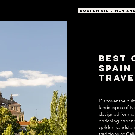
BUCHEN SIE EINEN AN
Best 
Spain
Trave
Discover the cultu
landscapes of No
designed for mat
enriching experi
golden sandstone
traditions of Gal