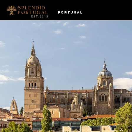
PORTUGAL