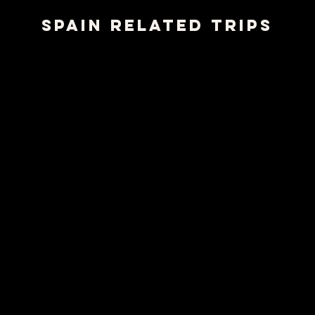
SPAIN RELATED TRIPS