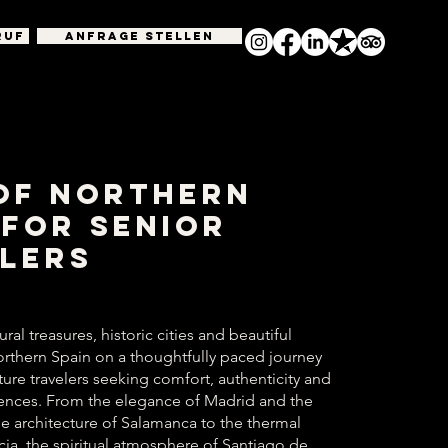
RUF
Anfrage stellen
of Northern
 for Senior
lers
ral treasures, historic cities and beautiful
rthern Spain on a thoughtfully paced journey
ure travelers seeking comfort, authenticity and
ences. From the elegance of Madrid and the
 architecture of Salamanca to the thermal
icia, the spiritual atmosphere of Santiago de