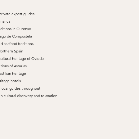
private expert guides
amanca
aditions in Ourense
ntiago de Compostela
d seafood traditions
Northern Spain
cultural heritage of Oviedo
tions of Asturias
astilian heritage
ritage hotels
t local guides throughout
 cultural discovery and relaxation