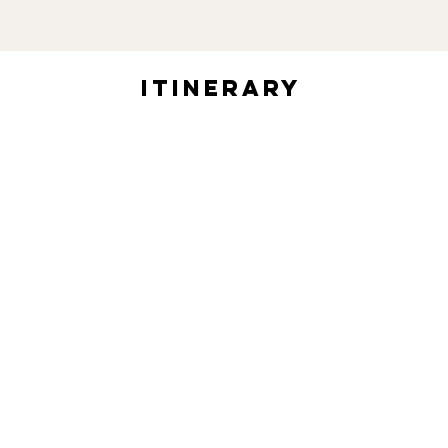
itinerary