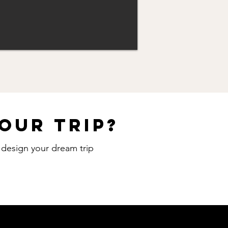
our trip?
o design your dream trip