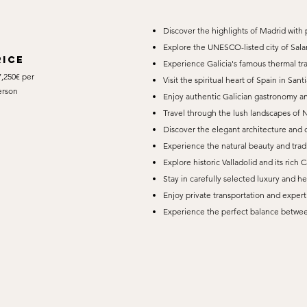
Discover the highlights of Madrid with 
Explore the UNESCO-listed city of Sal
rice
Experience Galicia's famous thermal tr
,250€ per
Visit the spiritual heart of Spain in Sa
erson
Enjoy authentic Galician gastronomy an
Travel through the lush landscapes of 
Discover the elegant architecture and 
Experience the natural beauty and tradi
Explore historic Valladolid and its rich C
Stay in carefully selected luxury and he
Enjoy private transportation and exper
Experience the perfect balance between