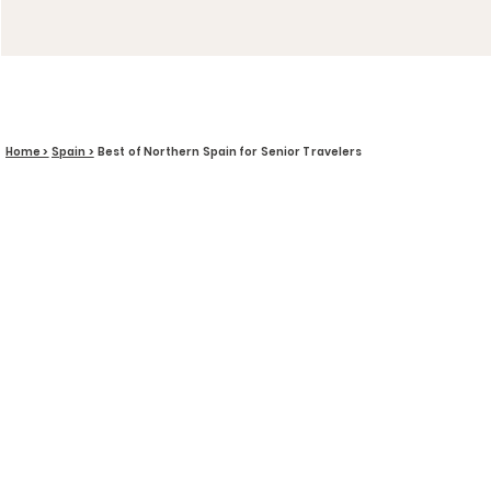
Home >
Spain >
Best of Northern Spain for Senior Travelers