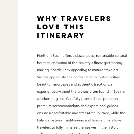
why travelers
love this
itinerary
Northern Spain offers a slower pace, remarkable cultural
heritage and some of the country's finest gastronomy,
making it particularly appealing to mature travelers.
Visitors appreciate the combination of historic cities,
beautiful landscapes and authentic traditions, all
experienced without the crowds often found in Spain's
southern regions. Carefully planned transportation,
premium accommodations and expert local guides
ensure a comfortable and stress-free journey, while the
balance between sightseeing and leisure time allows
travelers to fully immerse themselves in the history,