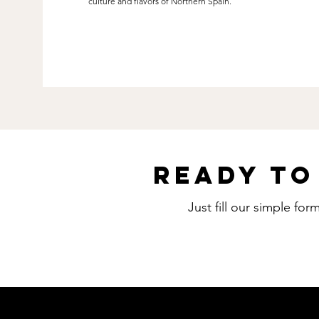
culture and flavors of Northern Spain.
Ready to
Just fill our simple fo