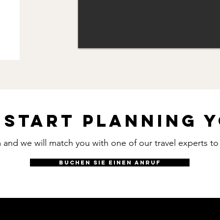
 start planning y
rm and we will match you with one of our travel experts t
BUCHEN SIE EINEN ANRUF