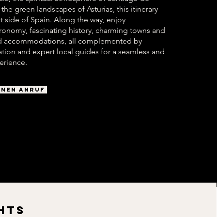
he green landscapes of Asturias, this itinerary
nt side of Spain. Along the way, enjoy
ronomy, fascinating history, charming towns and
ted accommodations, all complemented by
tation and expert local guides for a seamless and
erience.
INEN ANRUF
HTS