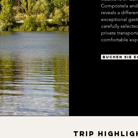
Compostela and t
reveals a differe
exceptional gast
carefully selec
private transpor
comfortable exp
BUCHEN SIE E
TRIP HIGHLIG