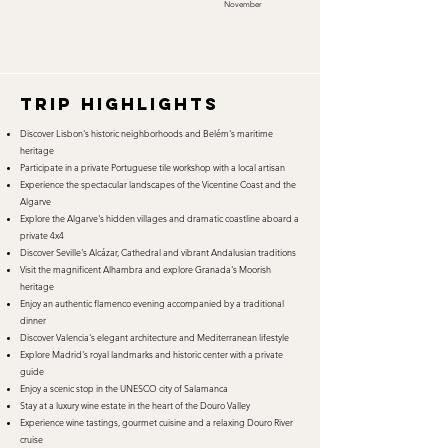
November
TRIP HIGHLIGHTS
Discover Lisbon's historic neighborhoods and Belém's maritime
heritage
Participate in a private Portuguese tile workshop with a local artisan
Experience the spectacular landscapes of the Vicentine Coast and the
Algarve
Explore the Algarve's hidden villages and dramatic coastline aboard a
private 4x4
Discover Seville's Alcázar, Cathedral and vibrant Andalusian traditions
Visit the magnificent Alhambra and explore Granada's Moorish
heritage
Enjoy an authentic flamenco evening accompanied by a traditional
dinner
Discover Valencia's elegant architecture and Mediterranean lifestyle
Explore Madrid's royal landmarks and historic center with a private
guide
Enjoy a scenic stop in the UNESCO city of Salamanca
Stay at a luxury wine estate in the heart of the Douro Valley
Experience wine tastings, gourmet cuisine and a relaxing Douro River
cruise