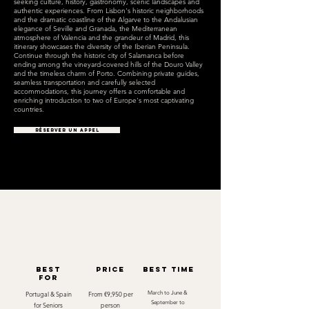
seeking culture, history, gastronomy, scenic landscapes and
authentic experiences. From Lisbon's historic neighborhoods
and the dramatic coastline of the Algarve to the Andalusian
elegance of Seville and Granada, the Mediterranean
atmosphere of Valencia and the grandeur of Madrid, this
itinerary showcases the diversity of the Iberian Peninsula.
Continue through the historic city of Salamanca before
ending among the vineyard-covered hills of the Douro Valley
and the timeless charm of Porto. Combining private guides,
seamless transportation and carefully selected
accommodations, this journey offers a comfortable and
enriching introduction to two of Europe's most captivating
countries.
RÉSERVER UN APPEL
best
Price
best time
for
Portugal & Spain
From €9,950 per
March to June &
September to
for Seniors
person