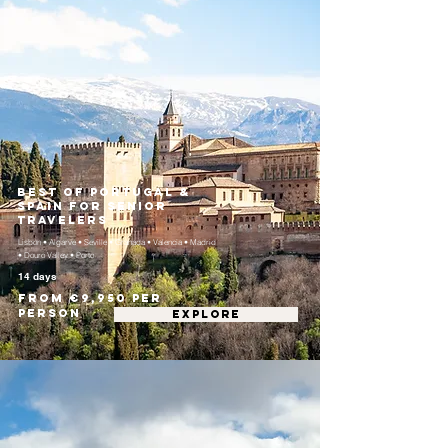
Best of Portugal &
Spain for Senior
Travelers
Lisbon • Algarve • Seville • Granada • Valencia • Madrid
• Douro Valley • Porto
14 days
From €9,950 per
person
EXPLORE