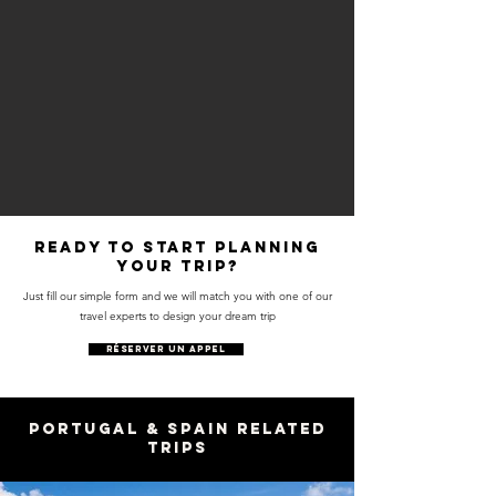
Ready to start planning
your trip?
Just fill our simple form and we will match you with one of our
travel experts to design your dream trip
RÉSERVER UN APPEL
Portugal & Spain Related
Trips