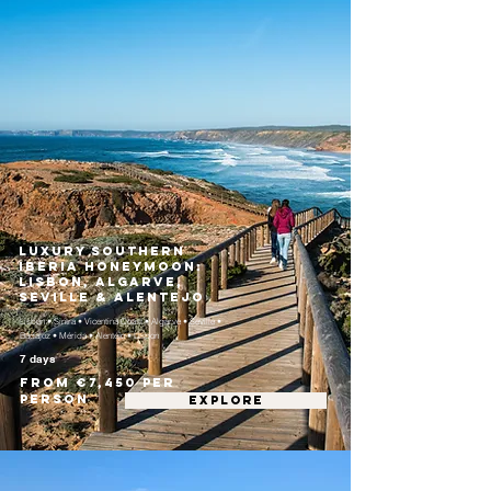
Luxury Southern
Iberia Honeymoon:
Lisbon, Algarve,
Seville & Alentejo
Lisbon • Sintra • Vicentina Coast • Algarve • Seville •
Badajoz • Mérida • Alentejo • Lisbon
7 days
From €7,450 per
person
EXPLORE