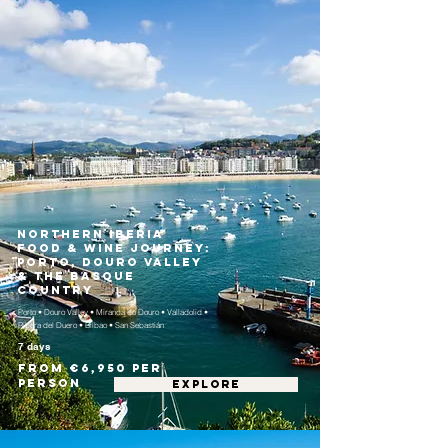
Northern Iberia
Food & Wine Journey:
Porto, Douro Valley
& the Basque
Country
Porto • Douro Valley • Miranda do Douro • Valladolid •
Ribera del Duero • Bilbao • San Sebastián
7 days
From €6,950 per
person
EXPLORE