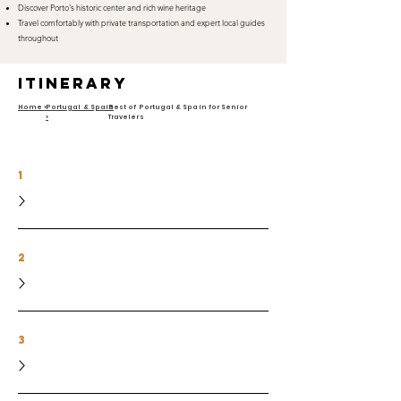
Discover Porto's historic center and rich wine heritage
Travel comfortably with private transportation and expert local guides
throughout
itinerary
Home >
Portugal & Spain
Best of Portugal & Spain for Senior
>
Travelers
1
2
3