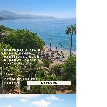
Portugal & Spain
Family Beach
Vacation: Lisbon,
Algarve, Cádiz &
Costa del Sol
Lisbon • Algarve • Cádiz • Costa del Sol
14 days
From €7,950 per
person
EXPLORE