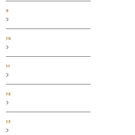
9
10
11
12
13