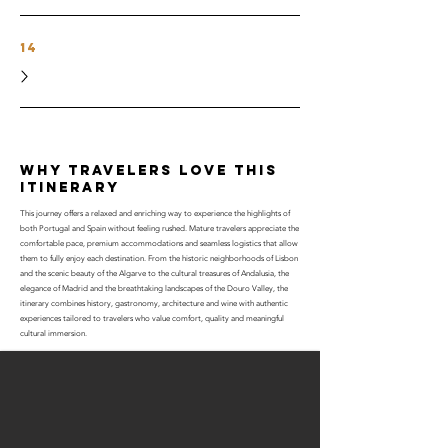
14
why travelers love this
itinerary
This journey offers a relaxed and enriching way to experience the highlights of
both Portugal and Spain without feeling rushed. Mature travelers appreciate the
comfortable pace, premium accommodations and seamless logistics that allow
them to fully enjoy each destination. From the historic neighborhoods of Lisbon
and the scenic beauty of the Algarve to the cultural treasures of Andalusia, the
elegance of Madrid and the breathtaking landscapes of the Douro Valley, the
itinerary combines history, gastronomy, architecture and wine with authentic
experiences tailored to travelers who value comfort, quality and meaningful
cultural immersion.