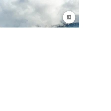
Portugal & Spain
Nature & Adventure
Tour for Groups
Porto • Arouca • Peneda-Gerês National Park • Ourense •
Asturias • Bilbao
9 days
From €8,950 per
person
EXPLORE