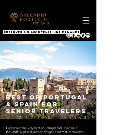
RÉSERVER UN APPEL
OBTENIR UNE DEMANDE
Best of Portugal
& Spain for
Senior Travelers
Experience the very best of Portugal and Spain on a
thoughtfully paced journey designed for mature travelers