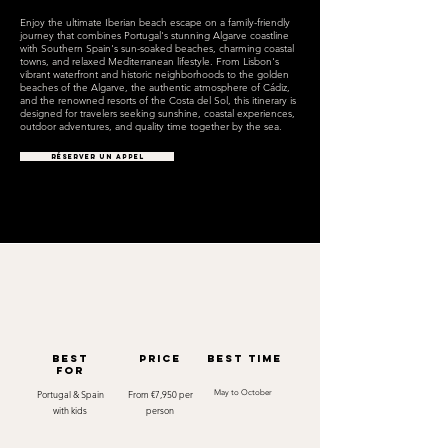
Enjoy the ultimate Iberian beach escape on a family-friendly
journey that combines Portugal's stunning Algarve coastline
with Southern Spain's sun-soaked beaches, charming coastal
towns, and relaxed Mediterranean lifestyle. From Lisbon's
vibrant waterfront and historic neighborhoods to the golden
beaches of the Algarve, the authentic atmosphere of Cádiz,
and the renowned resorts of the Costa del Sol, this itinerary is
designed for travelers seeking sunshine, coastal experiences,
outdoor adventures, and quality time together by the sea.
RÉSERVER UN APPEL
best
Price
best time
for
Portugal & Spain
From €7,950 per
May to October
with kids
person