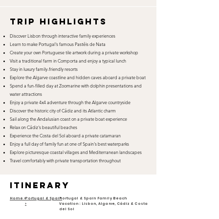
TRIP HIGHLIGHTS
Discover Lisbon through interactive family experiences
Learn to make Portugal's famous Pastéis de Nata
Create your own Portuguese tile artwork during a private workshop
Visit a traditional farm in Comporta and enjoy a typical lunch
Stay in luxury family-friendly resorts
Explore the Algarve coastline and hidden caves aboard a private boat
Spend a fun-filled day at Zoomarine with dolphin presentations and
water attractions
Enjoy a private 4x4 adventure through the Algarve countryside
Discover the historic city of Cádiz and its Atlantic charm
Sail along the Andalusian coast on a private boat experience
Relax on Cádiz's beautiful beaches
Experience the Costa del Sol aboard a private catamaran
Enjoy a full day of family fun at one of Spain's best waterparks
Explore picturesque coastal villages and Mediterranean landscapes
Travel comfortably with private transportation throughout
itinerary
Home >
Portugal & Spain
Portugal & Spain Family Beach
>
Vacation: Lisbon, Algarve, Cádiz & Costa
del Sol