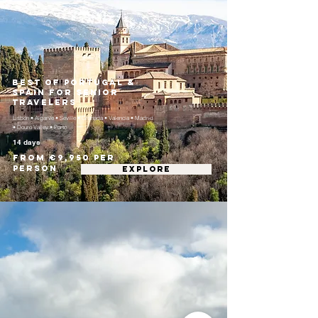
Best of Portugal &
Spain for Senior
Travelers
Lisbon • Algarve • Seville • Granada • Valencia • Madrid
• Douro Valley • Porto
14 days
From €9,950 per
person
EXPLORE