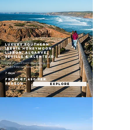
Luxury Southern
Iberia Honeymoon:
Lisbon, Algarve,
Seville & Alentejo
Lisbon • Sintra • Vicentina Coast • Algarve • Seville •
Badajoz • Mérida • Alentejo • Lisbon
7 days
From €7,450 per
person
EXPLORE