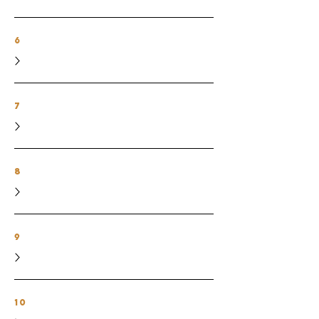
6
7
8
9
10