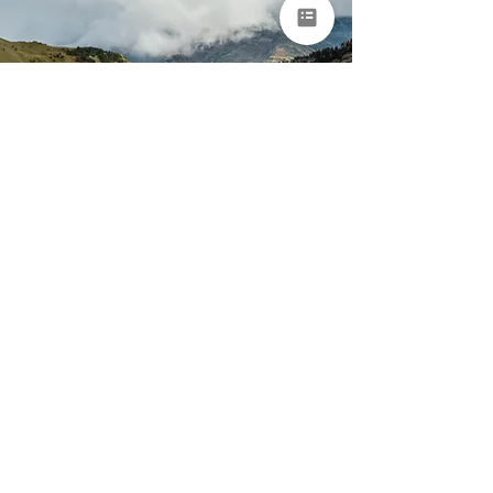
Portugal & Spain
Nature & Adventure
Tour for Groups
Porto • Arouca • Peneda-Gerês National Park • Ourense •
Asturias • Bilbao
9 days
From €8,950 per
person
EXPLORE