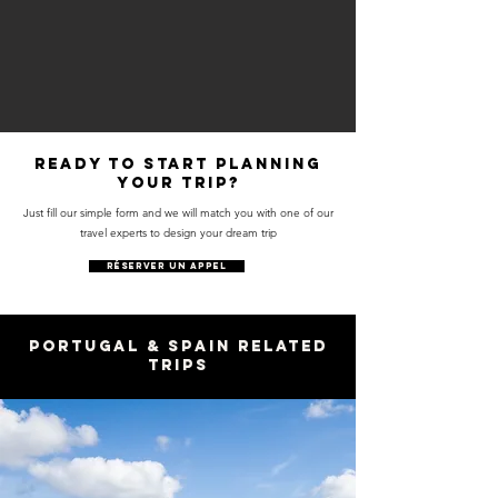
Ready to start planning
your trip?
Just fill our simple form and we will match you with one of our
travel experts to design your dream trip
RÉSERVER UN APPEL
Portugal & Spain Related
Trips