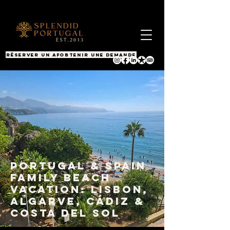
RÉSERVER UN APPEL
OBTENIR UNE DEMANDE
Portugal & Spain
Family Beach
Vacation: Lisbon,
Algarve, Cádiz &
Costa del Sol