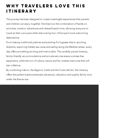
why travelers love this
itinerary
This journey has been designed to create meaningful experiences that parents
and children can enjoy together. Families love the combination of hands-on
activities, outdoor adventures and relaxed beach time, allowing everyone to
travel at their own pace while discovering two of Europe's most welcoming
destinations.
From baking traditional pastries and painting Portuguese tiles to spotting
dolphins, exploring hidden sea caves and sailing along the Mediterranean, every
day offers something exciting and memorable. The carefully paced itinerary,
family-friendly accommodations and private services ensure a stress-free
experience, while the mix of culture, nature and fun creates memories that will
last a lifetime.
By combining Lisbon, the Algarve, Cádiz and the Costa del Sol, this itinerary
offers the perfect balance between adventure, relaxation and quality family time
under the Iberian sun.