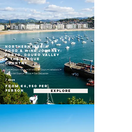
Northern Iberia
Food & Wine Journey:
Porto, Douro Valley
& the Basque
Country
Porto • Douro Valley • Miranda do Douro • Valladolid •
Ribera del Duero • Bilbao • San Sebastián
7 days
From €6,950 per
person
EXPLORE