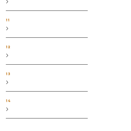
11
12
13
14