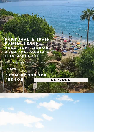
Portugal & Spain
Family Beach
Vacation: Lisbon,
Algarve, Cádiz &
Costa del Sol
Lisbon • Algarve • Cádiz • Costa del Sol
14 days
From €7,950 per
person
EXPLORE