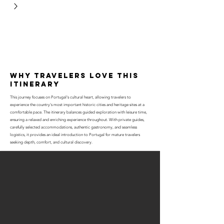
why travelers love this
itinerary
This journey focuses on Portugal's cultural heart, allowing travelers to
experience the country's most important historic cities and heritage sites at a
comfortable pace. The itinerary balances guided exploration with leisure time,
ensuring a relaxed and enriching experience throughout. With private guides,
carefully selected accommodations, authentic gastronomy, and seamless
logistics, it provides an ideal introduction to Portugal for mature travelers
seeking depth, comfort, and cultural discovery.