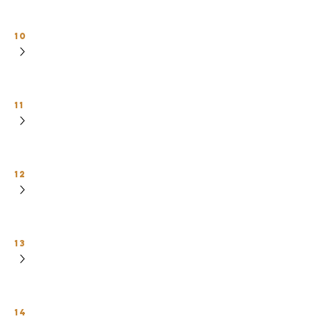
10
11
12
13
14