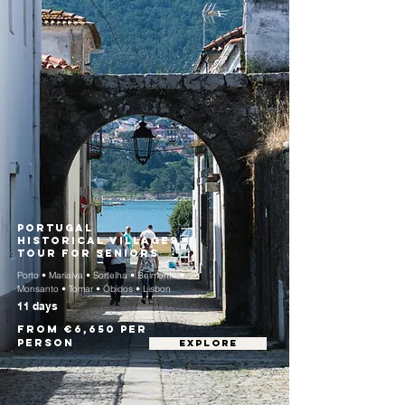
Portugal
Historical Villages
Tour for Seniors
Porto • Marialva • Sortelha • Belmonte •
Monsanto • Tomar • Óbidos • Lisbon
11 days
From €6,650 per
person
EXPLORE