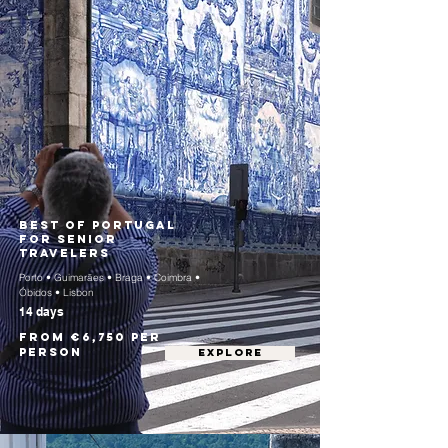
Best of Portugal
for Senior
Travelers
Porto • Guimarães • Braga • Coimbra •
Óbidos • Lisbon
14 days
From €6,750 per
person
EXPLORE