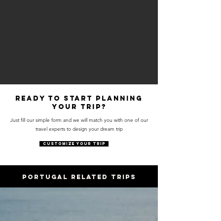
Ready to start planning
your trip?
Just fill our simple form and we will match you with one of our
travel experts to design your dream trip
CUSTOMIZE YOUR TRIP
PORTUGAL RELATED trips