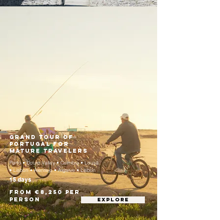
Grand Tour of
Portugal for
Mature Travelers
Porto • Douro Valley • Coimbra • Lousã
• Lisbon • Alentejo • Algarve • Lisbon
15 days
From €8,250 per
person
EXPLORE