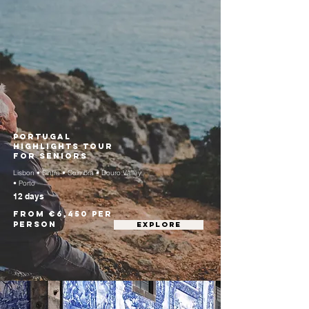
Portugal
Highlights Tour
for Seniors
Lisbon • Sintra • Coimbra • Douro Valley
• Porto
12 days
From €6,450 per
person
EXPLORE