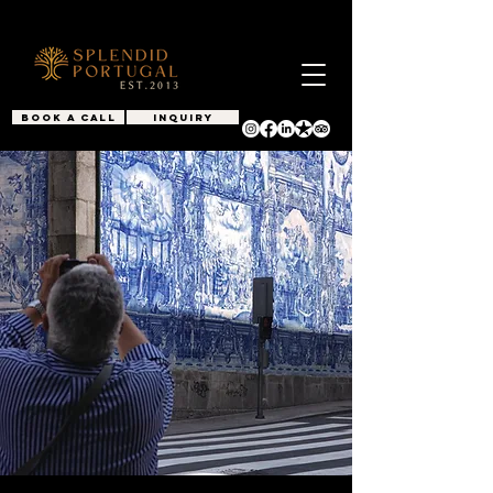
BOOK A CALL
INQUIRY