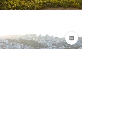
Portugal & Madeira
Grand Journey for
Seniors
Lisbon • Alentejo • Algarve • Madeira
15 days
From €7,850 per
person
EXPLORE