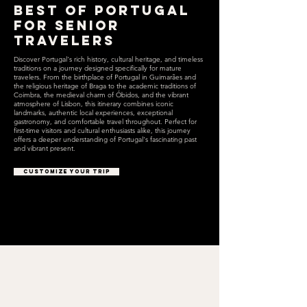
Best of Portugal
for Senior
Travelers
Discover Portugal's rich history, cultural heritage, and timeless
traditions on a journey designed specifically for mature
travelers. From the birthplace of Portugal in Guimarães and
the religious heritage of Braga to the academic traditions of
Coimbra, the medieval charm of Óbidos, and the vibrant
atmosphere of Lisbon, this itinerary combines iconic
landmarks, authentic local experiences, exceptional
gastronomy, and comfortable travel throughout. Perfect for
first-time visitors and cultural enthusiasts alike, this journey
offers a deeper understanding of Portugal's fascinating past
and vibrant present.
CUSTOMIZE YOUR TRIP