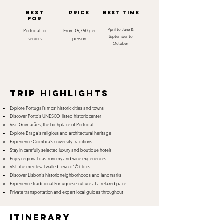
best
Price
best time
for
Portugal for
From €6,750 per
April to June &
September to
seniors
person
October
TRIP HIGHLIGHTS
Explore Portugal's most historic cities and towns
Discover Porto's UNESCO-listed historic center
Visit Guimarães, the birthplace of Portugal
Explore Braga's religious and architectural heritage
Experience Coimbra's university traditions
Stay in carefully selected luxury and boutique hotels
Enjoy regional gastronomy and wine experiences
Visit the medieval walled town of Óbidos
Discover Lisbon's historic neighborhoods and landmarks
Experience traditional Portuguese culture at a relaxed pace
Private transportation and expert local guides throughout
itinerary