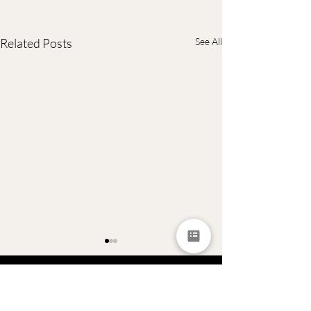
Related Posts
See All
Get in Touch