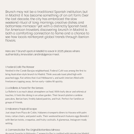
Brunch may not be a traditional Spanish institution, but 
in Madrid it has become something of an art form. Over 
the last decade, the city has embraced the slow 
weekend ritual of long mornings, creative dishes, and 
bottomless mimosas—yet with a distinctly Spanish twist. 
For American travelers, discovering brunch in Madrid is 
both a comforting connection to home and a chance to 
see how locals reinterpret global trends through Iberian 
flavors.
Here are 7 brunch spots in Madrid to savor in 2025, places where 
authenticity, innovation, and indulgence meet.
1. Federal Café: The Pioneer
Nestled in the Conde Barajas neighborhood, Federal Café was among the first to 
bring Australian-style brunch to Madrid. Think avocado toast piled high with 
poached eggs, flat whites that rival Melbourne’s, and sunlit interiors filled with 
freelancers tapping away. Arrive early—tables fill quickly.
2. La Rollerie: A Feast for the Senses
La Rollerie is as much about atmosphere as food. With leafy decor and whimsical 
touches, it feels like dining in an urban garden. Their brunch platters combine 
pancakes, Iberian ham, freshly baked pastries, and fruit. Perfect for families or 
groups of friends.
3. Habanera: Tropical Escape
Just steps from Plaza de Colón, Habanera transports diners to Havana with palm 
trees, rattan chairs, and pastel walls. Their weekend brunch features eggs Benedict 
with Iberian twists, croquetas, and fruity cocktails. A glamorous, Instagram-ready 
setting.
4. Carmencita Bar: The Original Bottomless Mimosa
An expat favorite in Malasaña, Carmencita Bar is credited with introducing Madrid 