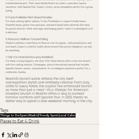
to bottomless brunch. Their menu blends American classics—pancakes, huevos 
rancheros—with Spanish flair. Expect a lively, social atmosphere perfect for a group 
outing.
5. Frutas Prohibidas: Plant-Based Paradise
For those seeking lighter options, Frutas Prohibidas is a vegan-friendly haven. 
Smoothie bowls, gluten-free pancakes, and plant-based lattes dominate the menu. 
Its playful interiors—think neon signs and hanging plants—make it as photogenic as it 
is delicious.
6. Rawcoco: Wellness-Focused Dining
Madrid’s wellness crowd flocks to Rawcoco for its organic, cold-pressed juices and 
acai bowls. Expect a colorful, health-driven brunch that proves indulgence can also 
be nourishing.
7. Only YOU Hotel Atocha: Luxury Redefined
For those craving elegance, the Only YOU Hotel Atocha offers a five-star brunch 
with live cooking stations, Champagne, and an international spread that includes 
Spanish cheeses, oysters, and patisserie. It’s an indulgent experience perfect for a 
celebratory Sunday.
Madrid’s brunch scene reflects the city itself: 
cosmopolitan, stylish, and endlessly creative. From cozy 
cafés to luxury hotels, the capital has embraced brunch 
as more than just a meal—it’s a lifestyle. For American 
travelers, brunch in Madrid offers a way to connect 
familiar comforts with Spanish flair. In 2025, there’s no 
better way to spend a slow weekend morning in the city.
Tags:
Things to Do
Spain
Madrid
Trendy Spots
Local Cafes
Places to Eat & Drink