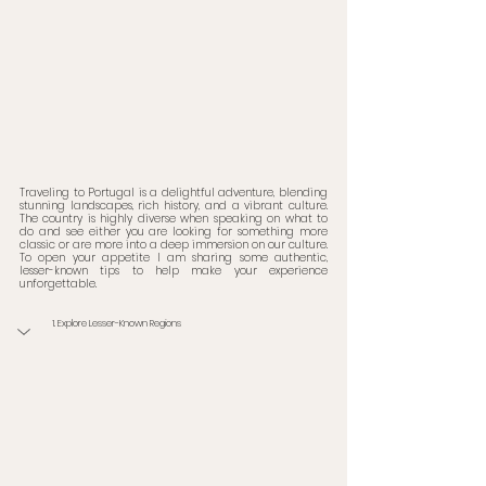
Traveling to Portugal is a delightful adventure, blending 
stunning landscapes, rich history, and a vibrant culture. 
The country is highly diverse when speaking on what to 
do and see either you are looking for something more 
classic or are more into a deep immersion on our culture. 
To open your appetite I am sharing some authentic, 
lesser-known tips to help make your experience 
unforgettable.
1. Explore Lesser-Known Regions