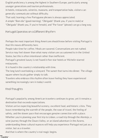
English proficiency is among the highest in Southern Europe, particularly among 
younger generations and tourism professionals.
In hotels, restaurants, wineries, museums, and transportation hubs, visitors can 
generally communicate without difficulty.
That said, learning a few Portuguese phrases is always appreciated.
A simple "Bom dia" (good morning), "Obrigado" (thank you, if you're male) or 
"Obrigada" (thank you, if you're female), and "Por favor" (please) can go a long way.
Portugal Operates on a Different Rhythm
Perhaps the most important thing Americans should know before visiting Portugal is 
that life moves differently here.
People take time for coffee. Meals are savored. Conversations are not rushed. 
Service may feel slower than what many visitors are accustomed to in the United 
States, but this is often intentional rather than inefficient.
Portugal's greatest luxury is not found in five-star hotels or Michelin-starred 
restaurants.
It is found in the country's relationship with time.
The long lunch overlooking a vineyard. The sunset that turns into dinner. The village 
square where locals gather simply to talk.
Travelers who embrace this rhythm often leave feeling they have experienced 
something increasingly rare in today's world.
Final Thoughts
Portugal's popularity among American travelers continues to grow, yet it remains a 
destination that exceeds expectations.
Visitors arrive expecting beautiful scenery, excellent food, and historic cities. They 
leave remembering the warmth of the people, the ease of travel, the feeling of 
safety, and the slower pace that encourages genuine connection with a place.
Whether you're planning your first trip to Lisbon, a road trip through the Alentejo, a 
wine journey through the Douro Valley, or an island adventure in the Azores, 
understanding these cultural nuances will help you experience Portugal not just as a 
visitor, but as a traveler.
And that is where the country's real magic begins.
Tags: