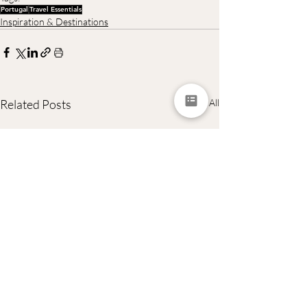
Portugal
Travel Essentials
Inspiration & Destinations
Related Posts
See All