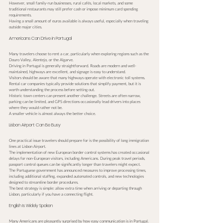
However, small family-run businesses, rural cafés, local markets, and some 
traditional restaurants may still prefer cash or impose minimum card spending 
requirements.
Having a small amount of euros available is always useful, especially when traveling 
outside major cities.
Americans Can Drive in Portugal
Many travelers choose to rent a car, particularly when exploring regions such as the 
Douro Valley, Alentejo, or the Algarve.
Driving in Portugal is generally straightforward. Roads are modern and well-
maintained, highways are excellent, and signage is easy to understand.
Visitors should be aware that many highways operate with electronic toll systems. 
Rental car companies typically provide solutions that simplify payment, but it is 
worth understanding the process before setting out.
Historic town centers can present another challenge. Streets are often narrow, 
parking can be limited, and GPS directions occasionally lead drivers into places 
where they would rather not be.
A smaller vehicle is almost always the better choice.
Lisbon Airport Can Be Busy
One practical issue travelers should prepare for is the possibility of long immigration 
lines at Lisbon Airport.
The implementation of new European border control systems has created occasional 
delays for non-European visitors, including Americans. During peak travel periods, 
passport control queues can be significantly longer than travelers might expect.
The Portuguese government has announced measures to improve processing times, 
including additional staffing, expanded automated controls, and new technologies 
designed to streamline border procedures.
The best strategy is simple: allow extra time when arriving or departing through 
Lisbon, particularly if you have a connecting flight.
English Is Widely Spoken
Many Americans are pleasantly surprised by how easy communication is in Portugal.