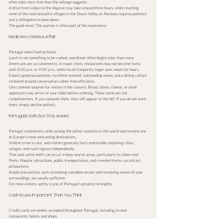
often take more time than the mileage suggests.
A drive from Lisbon to the Algarve may take around three hours, while reaching 
some of the most beautiful villages in the Douro Valley or Alentejo requires patience 
and a willingness to slow down.
The good news? The journey is often part of the experience.
Meals Are a Serious Affair
Portugal takes food seriously.
Lunch is not something to be rushed, and dinner often begins later than many 
Americans are accustomed to. In major cities, restaurants may not become lively 
until 8:00 p.m. or 9:00 p.m., while locals frequently linger over meals for hours.
Expect generous portions, excellent seafood, outstanding wines, and a dining culture 
centered around conversation rather than efficiency.
One common surprise for visitors is the couvert. Bread, olives, cheese, or small 
appetizers may arrive at your table before ordering. These items are not 
complimentary. If you consume them, they will appear on the bill. If you do not want 
them, simply decline politely.
Portugal Is Safe, But Stay Aware
Portugal consistently ranks among the safest countries in the world and remains one 
of Europe's most welcoming destinations.
Violent crime is rare, and visitors generally feel comfortable exploring cities, 
villages, and rural regions independently.
That said, petty theft can occur in busy tourist areas, particularly in Lisbon and 
Porto. Popular attractions, public transportation, and crowded trams can attract 
pickpockets.
Simple precautions, such as keeping valuables secure and remaining aware of your 
surroundings, are usually sufficient.
For most visitors, safety is one of Portugal's greatest strengths.
Cash Is Less Important Than You Think
Credit cards are widely accepted throughout Portugal, including in most 
restaurants, hotels, and shops.