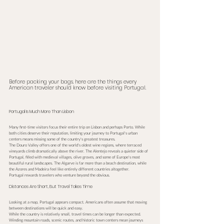
Before packing your bags, here are the things every 
American traveler should know before visiting Portugal.
Portugal Is Much More Than Lisbon
Many first-time visitors focus their entire trip on Lisbon and perhaps Porto. While 
both cities deserve their reputation, limiting your journey to Portugal's urban 
centers means missing some of the country's greatest treasures.
The Douro Valley offers one of the world's oldest wine regions, where terraced 
vineyards climb dramatically above the river. The Alentejo reveals a quieter side of 
Portugal, filled with medieval villages, olive groves, and some of Europe's most 
beautiful rural landscapes. The Algarve is far more than a beach destination, while 
the Azores and Madeira feel like entirely different countries altogether.
Portugal rewards travelers who venture beyond the obvious.
Distances Are Short, But Travel Takes Time
Looking at a map, Portugal appears compact. Americans often assume that moving 
between destinations will be quick and easy.
While the country is relatively small, travel times can be longer than expected. 
Winding mountain roads, scenic routes, and historic town centers mean journeys 