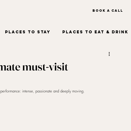
BOOK A CALL
OUT US
TRAVEL TRADE
Places to Stay
Places to Eat & Drink
imate must-visit
o performance: intense, passionate and deeply moving. 