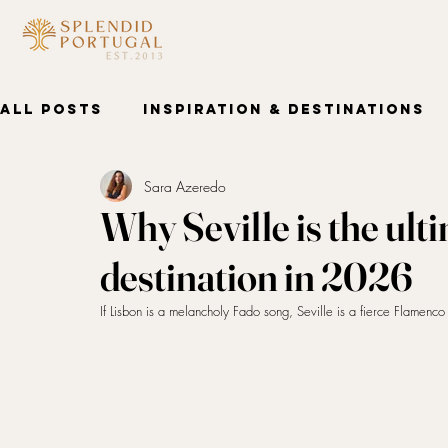
HOME
DESTINATIONS
AB
All Posts
Inspiration & Destinations
Sara Azeredo
Wellness & Spa
Why Seville is the ult
destination in 2026
If Lisbon is a melancholy Fado song, Seville is a fierce Flamenc