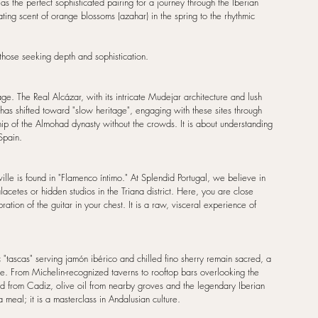
 the perfect sophisticated pairing for a journey through the Iberian 
cating scent of orange blossoms (azahar) in the spring to the rhythmic 
r those seeking depth and sophistication.
ge. The Real Alcázar, with its intricate Mudejar architecture and lush 
has shifted toward "slow heritage", engaging with these sites through 
ship of the Almohad dynasty without the crowds. It is about understanding 
Spain.
ville is found in "Flamenco íntimo." At Splendid Portugal, we believe in 
lacetes or hidden studios in the Triana district. Here, you are close 
tion of the guitar in your chest. It is a raw, visceral experience of 
c "tascas" serving jamón ibérico and chilled fino sherry remain sacred, a 
ce. From Michelin-recognized taverns to rooftop bars overlooking the 
ood from Cadiz, olive oil from nearby groves and the legendary Iberian 
 meal; it is a masterclass in Andalusian culture.