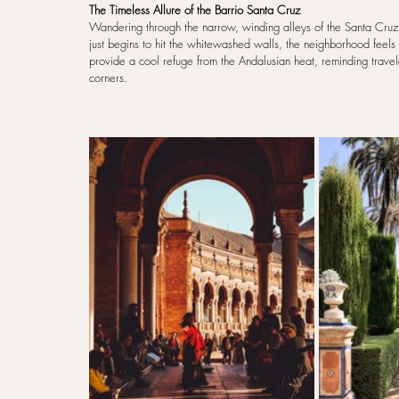
The Timeless Allure of the Barrio Santa Cruz
Wandering through the narrow, winding alleys of the Santa Cruz di
just begins to hit the whitewashed walls, the neighborhood feels f
provide a cool refuge from the Andalusian heat, reminding travelers
corners.