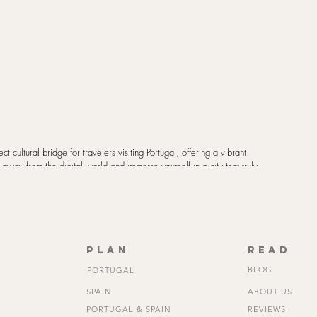
fect cultural bridge for travelers visiting Portugal, offering a vibrant 
p away from the digital world and immerse yourself in a city that truly 
plan
read
BLOG
PORTUGAL
SPAIN
ABOUT US
PORTUGAL & SPAIN
REVIEWS