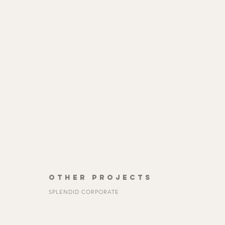
OTHER PROJECTS
SPLENDID CORPORATE
See All