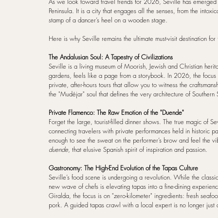
As we look toward travel trends for 2026, Seville has emerged as
Peninsula. It is a city that engages all the senses, from the intoxi
stamp of a dancer’s heel on a wooden stage.
Here is why Seville remains the ultimate must-visit destination fo
The Andalusian Soul: A Tapestry of Civilizations
Seville is a living museum of Moorish, Jewish and Christian herita
gardens, feels like a page from a storybook. In 2026, the focus 
private, after-hours tours that allow you to witness the craftsman
the "Mudéjar" soul that defines the very architecture of Southern 
Private Flamenco: The Raw Emotion of the "Duende"
Forget the large, tourist-filled dinner shows. The true magic of Se
connecting travelers with private performances held in historic pa
enough to see the sweat on the performer’s brow and feel the vibra
duende
, that elusive Spanish spirit of inspiration and passion.
Gastronomy: The High-End Evolution of the Tapas Culture
Seville’s food scene is undergoing a revolution. While the classi
new wave of chefs is elevating tapas into a fine-dining experien
Giralda, the focus is on "zero-kilometer" ingredients: fresh seaf
pork. A guided tapas crawl with a local expert is no longer just a