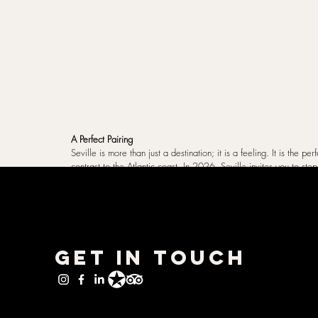
A Perfect Pairing
Seville is more than just a destination; it is a feeling. It is the per
contrast to the Atlantic coast. In 2026, Seville invites you to ste
knows how to live.
Travel Essentials
Spain
Seville
Inspiration & Destinations
Get in Touch
Related Posts