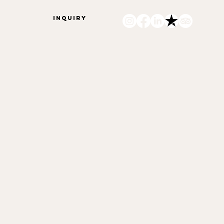
INQUIRY