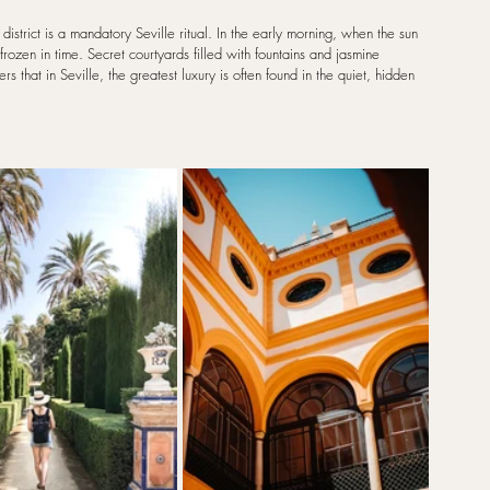
strict is a mandatory Seville ritual. In the early morning, when the sun 
rozen in time. Secret courtyards filled with fountains and jasmine 
 that in Seville, the greatest luxury is often found in the quiet, hidden 