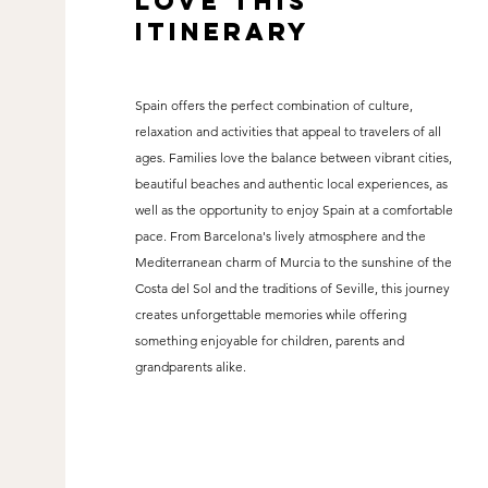
love this
itinerary
Spain offers the perfect combination of culture,
relaxation and activities that appeal to travelers of all
ages. Families love the balance between vibrant cities,
beautiful beaches and authentic local experiences, as
well as the opportunity to enjoy Spain at a comfortable
pace. From Barcelona's lively atmosphere and the
Mediterranean charm of Murcia to the sunshine of the
Costa del Sol and the traditions of Seville, this journey
creates unforgettable memories while offering
something enjoyable for children, parents and
grandparents alike.