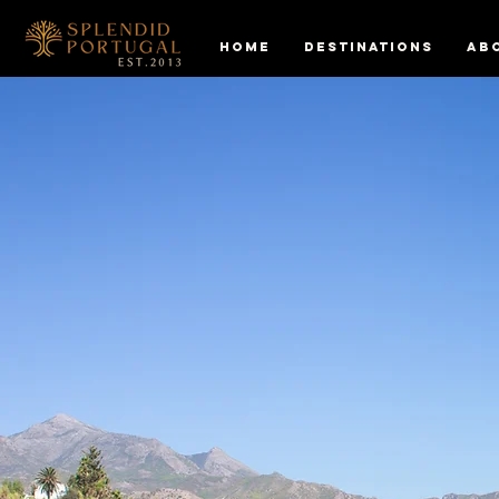
HOME
DESTINATIONS
AB