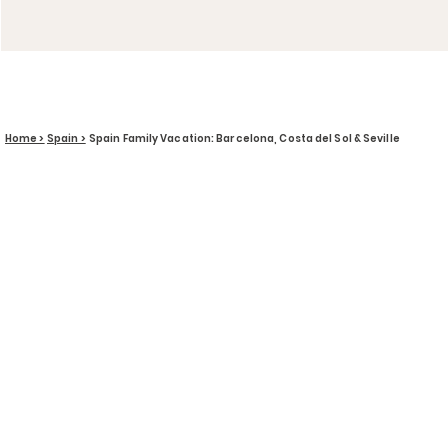
Home >
Spain >
Spain Family Vacation: Barcelona, Costa del Sol & Seville