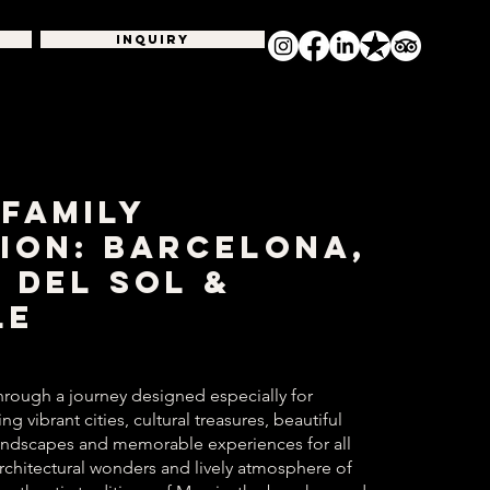
INQUIRY
 Family
ion: Barcelona,
 del Sol &
le
hrough a journey designed especially for
g vibrant cities, cultural treasures, beautiful
andscapes and memorable experiences for all
rchitectural wonders and lively atmosphere of