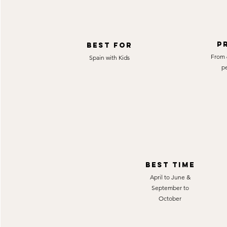
P
best for
From 
Spain with Kids
p
best time
April to June &
September to
October