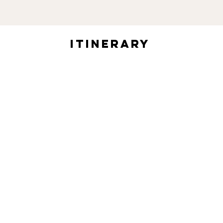
itinerary