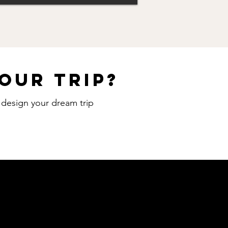
our trip?
o design your dream trip