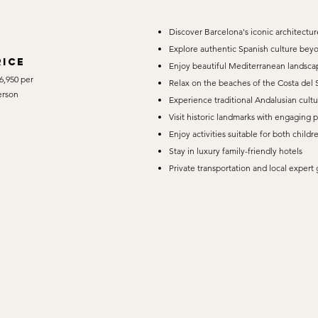
Discover Barcelona's iconic architecture
Explore authentic Spanish culture beyo
rice
Enjoy beautiful Mediterranean landscap
6,950 per
Relax on the beaches of the Costa del 
erson
Experience traditional Andalusian cultu
Visit historic landmarks with engaging 
Enjoy activities suitable for both childr
Stay in luxury family-friendly hotels
Private transportation and local exper