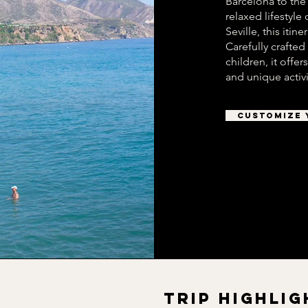
Barcelona to the
relaxed lifestyle
Seville, this iti
Carefully crafted
children, it offe
and unique activi
CUSTOMIZE 
TRIP HIGHLIG