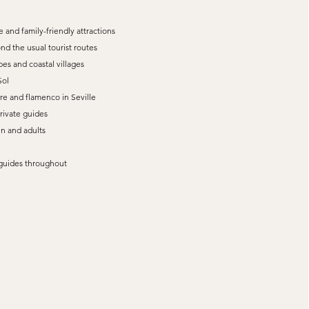
 and family-friendly attractions
nd the usual tourist routes
es and coastal villages
Sol
re and flamenco in Seville
private guides
en and adults
t guides throughout