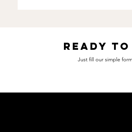
Ready to
Just fill our simple fo