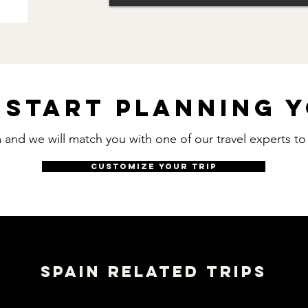
 start planning y
rm and we will match you with one of our travel experts t
CUSTOMIZE YOUR TRIP
SPAIN RELATED TRIPS