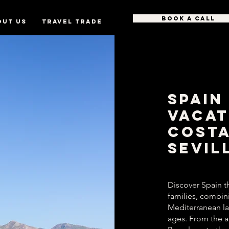
BOOK A CALL
OUT US
TRAVEL TRADE
Spain
Vacat
Costa
Sevil
Discover Spain t
families, combinin
Mediterranean l
ages. From the a