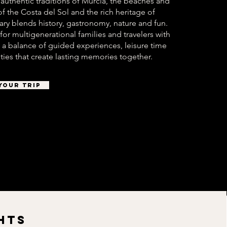
 authentic traditions of Murcia, the beaches and
 of the Costa del Sol and the rich heritage of
nerary blends history, gastronomy, nature and fun.
 for multigenerational families and travelers with
rs a balance of guided experiences, leisure time
ties that create lasting memories together.
YOUR TRIP
HTS