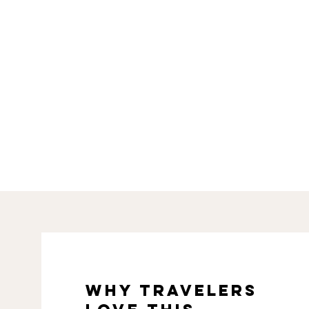
why travelers