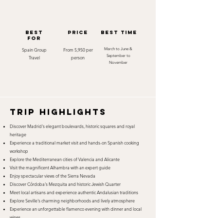
best
Price
best time
for
Spain Group
From 5,950 per
March to June &
September to
Travel
person
November
TRIP HIGHLIGHTS
Discover Madrid's elegant boulevards, historic squares and royal
heritage
Experience a traditional market visit and hands-on Spanish cooking
workshop
Explore the Mediterranean cities of Valencia and Alicante
Visit the magnificent Alhambra with an expert guide
Enjoy spectacular views of the Sierra Nevada
Discover Córdoba's Mezquita and historic Jewish Quarter
Meet local artisans and experience authentic Andalusian traditions
Explore Seville's charming neighborhoods and lively atmosphere
Experience an unforgettable flamenco evening with dinner and local
wines