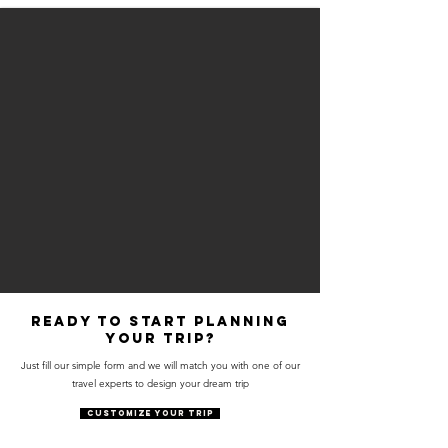
Ready to start planning
your trip?
Just fill our simple form and we will match you with one of our
travel experts to design your dream trip
CUSTOMIZE YOUR TRIP