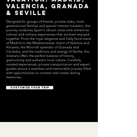
Valencia, Granada
& Seville
Designed for groups of friends, private clubs, multi-
generational families and special interest travelers, this
journey combines Spain's vibrant cities with immersive
cultural and culinary experiences that are best enjoyed
together. From the royal elegance and lively food scene
of Madrid to the Mediterranean charm of Valencia and
Alicante, the Moorish splendor of Granada and
Córdoba, and the traditions and energy of Seville, this
itinerary offers the perfect balance of history,
gastronomy and authentic local culture. Carefully
curated experiences, private transportation and expert
guides ensure a seamless and memorable journey filled
with opportunities to connect and create lasting
memories.
CUSTOMIZE YOUR TRIP