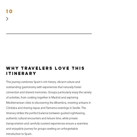
10
why travelers love this
itinerary
This journey combines Spain's rich history, vibrant culture and
outstanding gastronomy with experiences that naturally foster
connection and shared memories. Groups particularly enjoy the variety
of activities, from cooking together in Madrid and exploring
Mediterranean cities to discovering the Alhambra, meeting artisans in
Córdoba and sharing tapas and flamenco evenings in Seville. The
itinerary strikes the perfect balance between guided sightseeing,
authentic cultural encounters and leisure time, while private
transportation and carefully curated experiences ensure a seamless
and enjoyable journey for groups seeking an unforgettable
introduction to Spain.