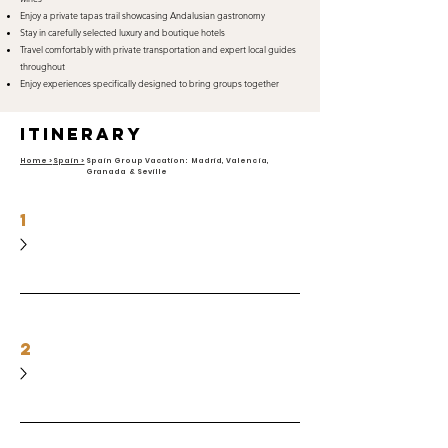
Enjoy a private tapas trail showcasing Andalusian gastronomy
Stay in carefully selected luxury and boutique hotels
Travel comfortably with private transportation and expert local guides
throughout
Enjoy experiences specifically designed to bring groups together
itinerary
Home >
Spain >
Spain Group Vacation: Madrid, Valencia,
Granada & Seville
1
2