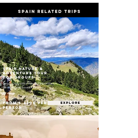
SPAIN RELATED TRIPS
Spain Nature &
Adventure Tour
for Groups
Santiago Compostela • Picos de Europa • Bilbao •
San Sebastián • Pyrenees • Barcelona
12 days
From 6,450€ per
EXPLORE
person