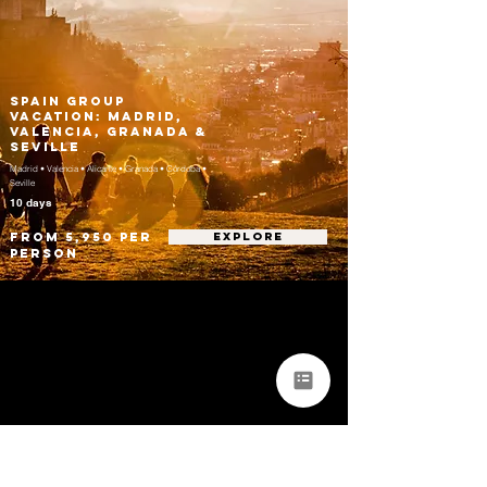
Spain Group
Vacation: Madrid,
Valencia, Granada &
Seville
Madrid • Valencia • Alicante • Granada • Córdoba •
Seville
10 days
From 5,950 per
EXPLORE
person