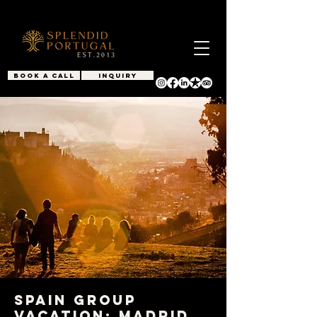
BOOK A CALL
INQUIRY
Spain Group
Vacation: Madrid,